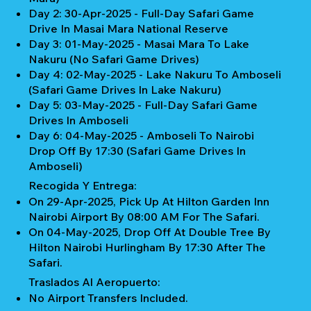
Day 2: 30-Apr-2025 - Full-Day Safari Game
Drive In Masai Mara National Reserve
Day 3: 01-May-2025 - Masai Mara To Lake
Nakuru (No Safari Game Drives)
Day 4: 02-May-2025 - Lake Nakuru To Amboseli
(Safari Game Drives In Lake Nakuru)
Day 5: 03-May-2025 - Full-Day Safari Game
Drives In Amboseli
Day 6: 04-May-2025 - Amboseli To Nairobi
Drop Off By 17:30 (Safari Game Drives In
Amboseli)
Recogida Y Entrega:
On 29-Apr-2025, Pick Up At Hilton Garden Inn
Nairobi Airport By 08:00 AM For The Safari.
On 04-May-2025, Drop Off At Double Tree By
Hilton Nairobi Hurlingham By 17:30 After The
Safari.
Traslados Al Aeropuerto:
No Airport Transfers Included.