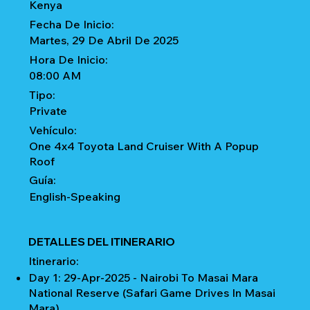
Kenya
Fecha De Inicio:
Martes, 29 De Abril De 2025
Hora De Inicio:
08:00 AM
Tipo:
Private
Vehículo:
One 4x4 Toyota Land Cruiser With A Popup
Roof
Guía:
English-Speaking
DETALLES DEL ITINERARIO
Itinerario:
Day 1: 29-Apr-2025 - Nairobi To Masai Mara
National Reserve (Safari Game Drives In Masai
Mara)