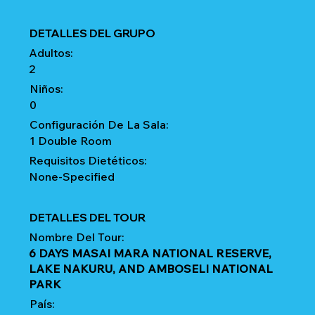
DETALLES DEL GRUPO
Adultos:
2
Niños:
0
Configuración De La Sala:
1 Double Room
Requisitos Dietéticos:
None-Specified
DETALLES DEL TOUR
Nombre Del Tour:
6 DAYS MASAI MARA NATIONAL RESERVE,
LAKE NAKURU, AND AMBOSELI NATIONAL
PARK
País: