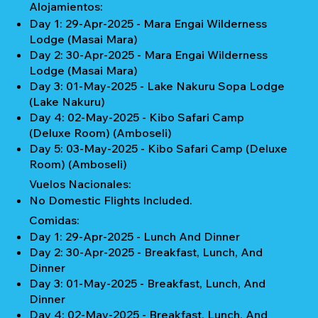
Alojamientos:
Day 1: 29-Apr-2025 - Mara Engai Wilderness
Lodge (Masai Mara)
Day 2: 30-Apr-2025 - Mara Engai Wilderness
Lodge (Masai Mara)
Day 3: 01-May-2025 - Lake Nakuru Sopa Lodge
(Lake Nakuru)
Day 4: 02-May-2025 - Kibo Safari Camp
(Deluxe Room) (Amboseli)
Day 5: 03-May-2025 - Kibo Safari Camp (Deluxe
Room) (Amboseli)
Vuelos Nacionales:
No Domestic Flights Included.
Comidas:
Day 1: 29-Apr-2025 - Lunch And Dinner
Day 2: 30-Apr-2025 - Breakfast, Lunch, And
Dinner
Day 3: 01-May-2025 - Breakfast, Lunch, And
Dinner
Day 4: 02-May-2025 - Breakfast, Lunch, And