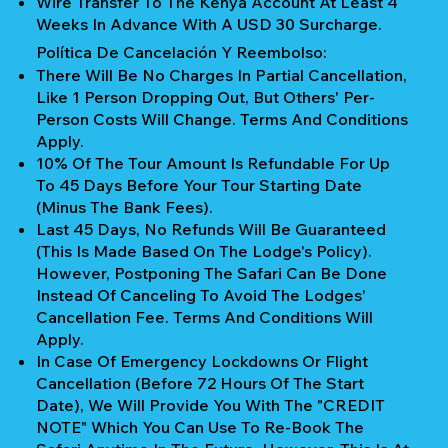
Wire Transfer To The Kenya Account At Least 4
Weeks In Advance With A USD 30 Surcharge.
Política De Cancelación Y Reembolso:
There Will Be No Charges In Partial Cancellation,
Like 1 Person Dropping Out, But Others' Per-
Person Costs Will Change. Terms And Conditions
Apply.
10% Of The Tour Amount Is Refundable For Up
To 45 Days Before Your Tour Starting Date
(Minus The Bank Fees).
Last 45 Days, No Refunds Will Be Guaranteed
(This Is Made Based On The Lodge's Policy).
However, Postponing The Safari Can Be Done
Instead Of Canceling To Avoid The Lodges'
Cancellation Fee. Terms And Conditions Will
Apply.
In Case Of Emergency Lockdowns Or Flight
Cancellation (Before 72 Hours Of The Start
Date), We Will Provide You With The "CREDIT
NOTE" Which You Can Use To Re-Book The