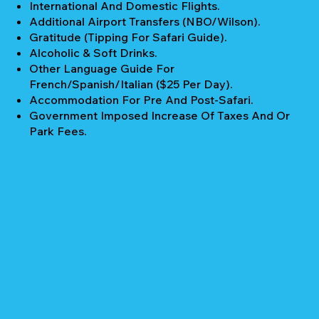
International And Domestic Flights.
Additional Airport Transfers (NBO/Wilson).
Gratitude (Tipping For Safari Guide).
Alcoholic & Soft Drinks.
Other Language Guide For
French/Spanish/Italian ($25 Per Day).
Accommodation For Pre And Post-Safari.
Government Imposed Increase Of Taxes And Or
Park Fees.