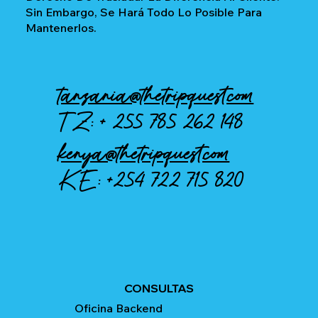
Sin Embargo, Se Hará Todo Lo Posible Para
Mantenerlos.
tanzania@thetripquest.com
TZ: +
255 785 262 148
kenya@thetripquest.com
KE:
+254 722 715 820
CONSULTAS
Oficina Backend