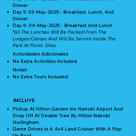
Dinner
Day 5: 03-May-2025 - Breakfast, Lunch, And
Dinner
Day 6: 04-May-2025 - Breakfast And Lunch
*All The Lunches Will Be Packed From The
Lodges/camps And Will Be Served Inside The
Park At Picnic Sites.
Actividades Adicionales
No Extra Activities Included.
Notas:
No Extra Tours Included.
INCLUYE
Pickup At Hilton Garden Inn Nairobi Airport And
Drop Off At Double Tree By Hilton Nairobi
Hurlingham.
Game Drives In A 4x4 Land Cruiser With A Pop-
Up Roof.