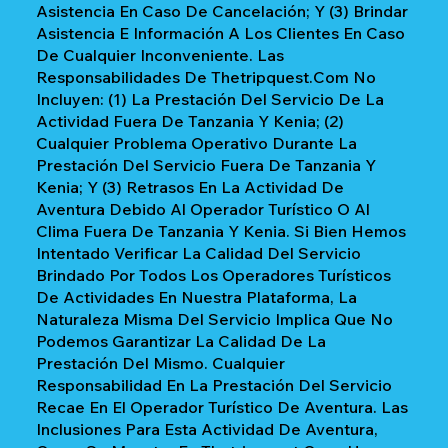
Asistencia En Caso De Cancelación; Y (3) Brindar
Asistencia E Información A Los Clientes En Caso
De Cualquier Inconveniente. Las
Responsabilidades De Thetripquest.com No
Incluyen: (1) La Prestación Del Servicio De La
Actividad Fuera De Tanzania Y Kenia; (2)
Cualquier Problema Operativo Durante La
Prestación Del Servicio Fuera De Tanzania Y
Kenia; Y (3) Retrasos En La Actividad De
Aventura Debido Al Operador Turístico O Al
Clima Fuera De Tanzania Y Kenia. Si Bien Hemos
Intentado Verificar La Calidad Del Servicio
Brindado Por Todos Los Operadores Turísticos
De Actividades En Nuestra Plataforma, La
Naturaleza Misma Del Servicio Implica Que No
Podemos Garantizar La Calidad De La
Prestación Del Mismo. Cualquier
Responsabilidad En La Prestación Del Servicio
Recae En El Operador Turístico De Aventura. Las
Inclusiones Para Esta Actividad De Aventura,