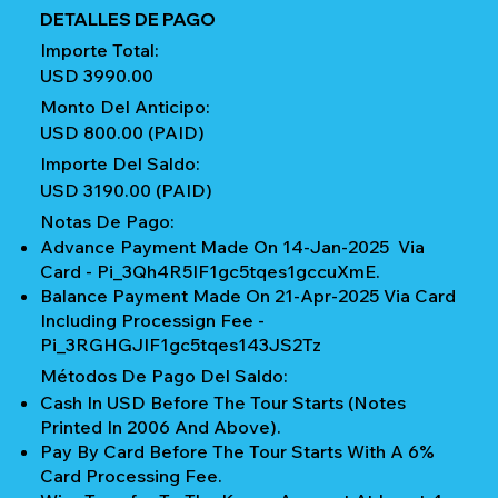
DETALLES DE PAGO
Importe Total:
USD 3990.00
Monto Del Anticipo:
USD 800.00 (PAID)
Importe Del Saldo:
USD 3190.00 (PAID)
Notas De Pago:
Advance Payment Made On 14-Jan-2025 Via
Card - Pi_3Qh4R5IF1gc5tqes1gccuXmE.
Balance Payment Made On 21-Apr-2025 Via Card
Including Processign Fee -
Pi_3RGHGJIF1gc5tqes143JS2Tz
Métodos De Pago Del Saldo:
Cash In USD Before The Tour Starts (notes
Printed In 2006 And Above).
Pay By Card Before The Tour Starts With A 6%
Card Processing Fee.