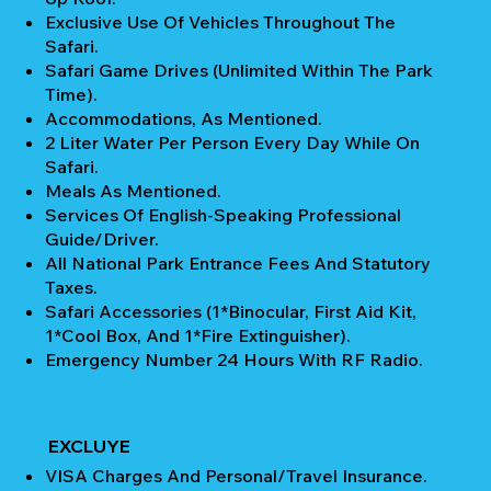
Exclusive Use Of Vehicles Throughout The
Safari.
Safari Game Drives (unlimited Within The Park
Time).
Accommodations, As Mentioned.
2 Liter Water Per Person Every Day While On
Safari.
Meals As Mentioned.
Services Of English-Speaking Professional
Guide/Driver.
All National Park Entrance Fees And Statutory
Taxes.
Safari Accessories (1*Binocular, First Aid Kit,
1*Cool Box, And 1*Fire Extinguisher).
Emergency Number 24 Hours With RF Radio.
EXCLUYE
VISA Charges And Personal/Travel Insurance.