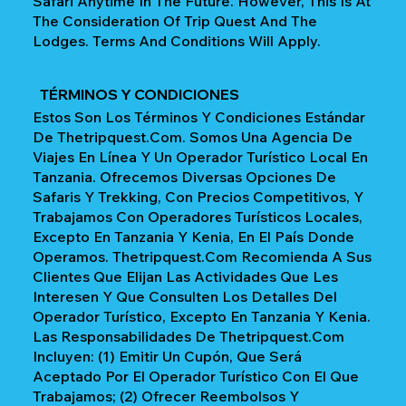
Safari Anytime In The Future. However, This Is At
The Consideration Of Trip Quest And The
Lodges. Terms And Conditions Will Apply.
TÉRMINOS Y CONDICIONES
Estos Son Los Términos Y Condiciones Estándar
De Thetripquest.com. Somos Una Agencia De
Viajes En Línea Y Un Operador Turístico Local En
Tanzania. Ofrecemos Diversas Opciones De
Safaris Y Trekking, Con Precios Competitivos, Y
Trabajamos Con Operadores Turísticos Locales,
Excepto En Tanzania Y Kenia, En El País Donde
Operamos. Thetripquest.com Recomienda A Sus
Clientes Que Elijan Las Actividades Que Les
Interesen Y Que Consulten Los Detalles Del
Operador Turístico, Excepto En Tanzania Y Kenia.
Las Responsabilidades De Thetripquest.com
Incluyen: (1) Emitir Un Cupón, Que Será
Aceptado Por El Operador Turístico Con El Que
Trabajamos; (2) Ofrecer Reembolsos Y