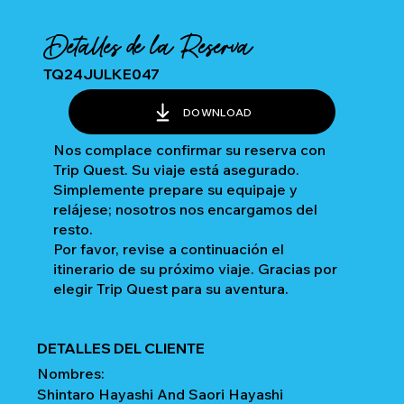
Detalles de la Reserva
TQ24JULKE047
DOWNLOAD
Nos complace confirmar su reserva con
Trip Quest. Su viaje está asegurado.
Simplemente prepare su equipaje y
relájese; nosotros nos encargamos del
resto.
Por favor, revise a continuación el
itinerario de su próximo viaje. Gracias por
elegir Trip Quest para su aventura.
DETALLES DEL CLIENTE
Nombres:
Shintaro Hayashi And Saori Hayashi