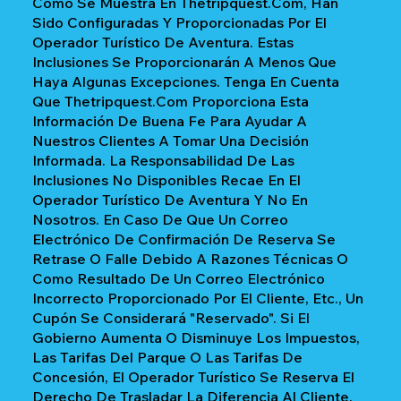
Como Se Muestra En Thetripquest.com, Han
Sido Configuradas Y Proporcionadas Por El
Operador Turístico De Aventura. Estas
Inclusiones Se Proporcionarán A Menos Que
Haya Algunas Excepciones. Tenga En Cuenta
Que Thetripquest.com Proporciona Esta
Información De Buena Fe Para Ayudar A
Nuestros Clientes A Tomar Una Decisión
Informada. La Responsabilidad De Las
Inclusiones No Disponibles Recae En El
Operador Turístico De Aventura Y No En
Nosotros. En Caso De Que Un Correo
Electrónico De Confirmación De Reserva Se
Retrase O Falle Debido A Razones Técnicas O
Como Resultado De Un Correo Electrónico
Incorrecto Proporcionado Por El Cliente, Etc., Un
Cupón Se Considerará "reservado". Si El
Gobierno Aumenta O Disminuye Los Impuestos,
Las Tarifas Del Parque O Las Tarifas De
Concesión, El Operador Turístico Se Reserva El
Derecho De Trasladar La Diferencia Al Cliente.