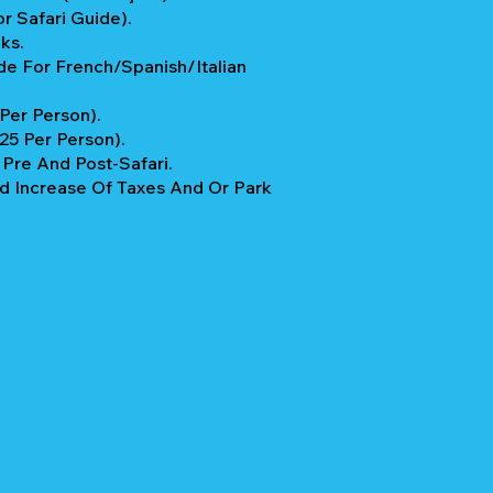
r Safari Guide).
ks.
e For French/Spanish/Italian
 Per Person).
$25 Per Person).
re And Post-Safari.
 Increase Of Taxes And Or Park