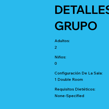
DETALLE
GRUPO
Adultos:
2
Niños:
0
Configuración De La Sala:
1 Double Room
Requisitos Dietéticos:
None-Specified