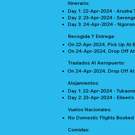
Itinerario:
Day 1: 22-Apr-2024 - Arusha 
Day 2: 23-Apr-2024 - Serenge
Day 3: 24-Apr-2024 - Ngorong
Recogida Y Entrega:
On 22-Apr-2024, Pick Up At 
On 24-Apr-2024, Drop Off At 
Traslados Al Aeropuerto:
On 24-Apr-2024, Drop Off At 
Alojamientos:
Day 1: 22-Apr-2024 - Tukaone
Day 2: 23-Apr-2024 - Eileen's
Vuelos Nacionales:
No Domestic Flights Booked
Comidas: