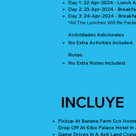
Day 1: 22-Apr-2024 - Lunch 
Day 2: 23-Apr-2024 - Breakfa
Day 3: 24-Apr-2024 - Breakf
*All The Lunches Will Be Pack
Actividades Adicionales
No Extra Activities Included.
Notas:
No Extra Notes Included.
INCLUYE
Pickup At Banana Farm Eco Hoste
Drop Off At Kibo Palace Hotel In 
Game Drives In A 4x4 Land Cruis