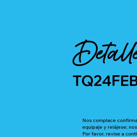
Detall
TQ24FE
Nos complace confirmar
equipaje y relájese; no
Por favor, revise a cont