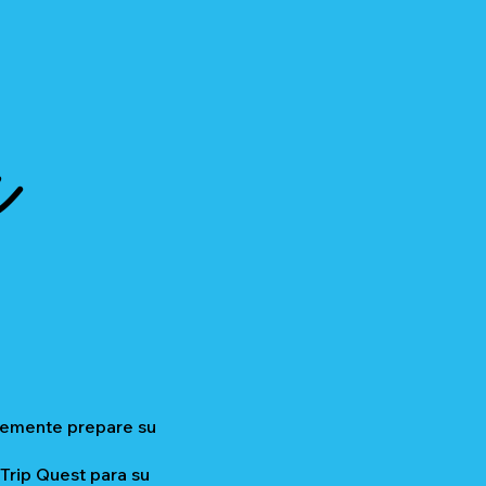
a
plemente prepare su
 Trip Quest para su