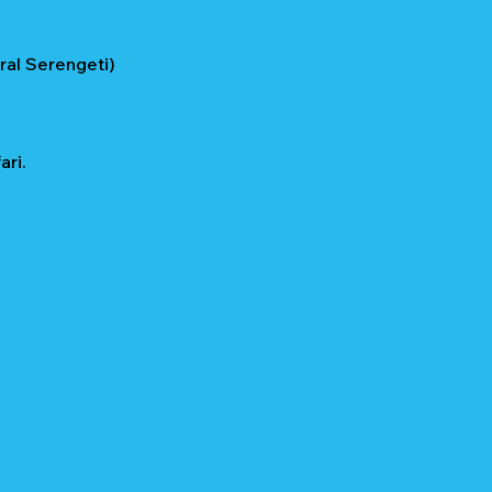
ral Serengeti)
ri.