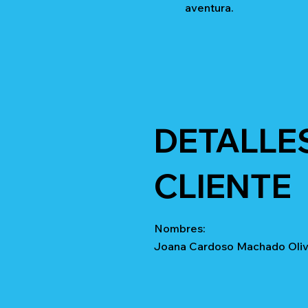
aventura.
DETALLE
CLIENTE
Nombres:
Joana Cardoso Machado Olive