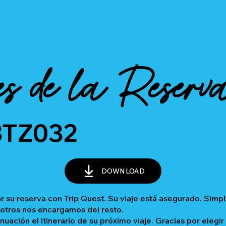
es de la Reserv
BTZ032
DOWNLOAD
 su reserva con Trip Quest. Su viaje está asegurado. Sim
sotros nos encargamos del resto.
inuación el itinerario de su próximo viaje. Gracias por elegir