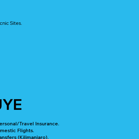
nic Sites.
UYE
rsonal/Travel Insurance.
mestic Flights.
ansfers (Kilimanjaro).