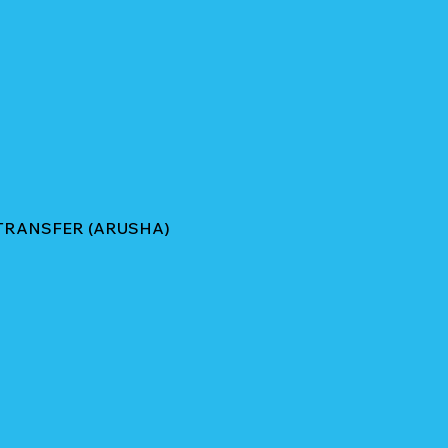
TRANSFER (ARUSHA)