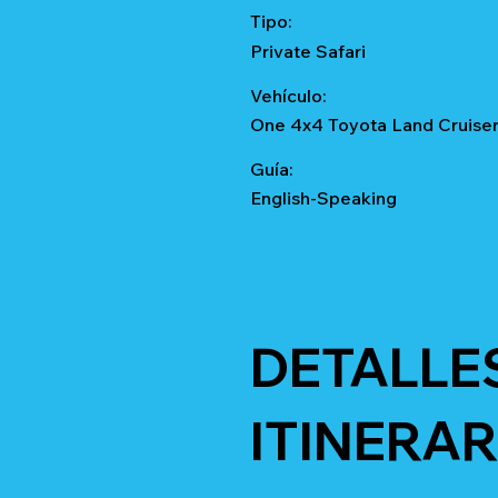
Tipo:
Private Safari
Vehículo:
One 4x4 Toyota Land Cruise
Guía:
English-Speaking
DETALLE
ITINERAR