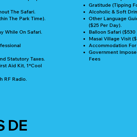
Gratitude (Tipping Fo
out The Safari.
Alcoholic & Soft Drin
thin The Park Time).
Other Language Guid
($25 Per Day).
y While On Safari.
Balloon Safari ($530
Masai Village Visit (
fessional
Accommodation For P
Government Imposed
nd Statutory Taxes.
Fees
rst Aid Kit, 1*Cool
h RF Radio.
S DE