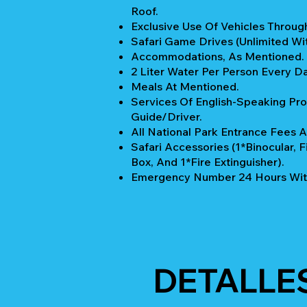
Roof.
Exclusive Use Of Vehicles Through
Safari Game Drives (unlimited Wi
Accommodations, As Mentioned.
2 Liter Water Per Person Every Da
Meals At Mentioned.
Services Of English-Speaking Pro
Guide/Driver.
All National Park Entrance Fees A
Safari Accessories (1*Binocular, Fi
Box, And 1*Fire Extinguisher).
Emergency Number 24 Hours Wit
DETALLE