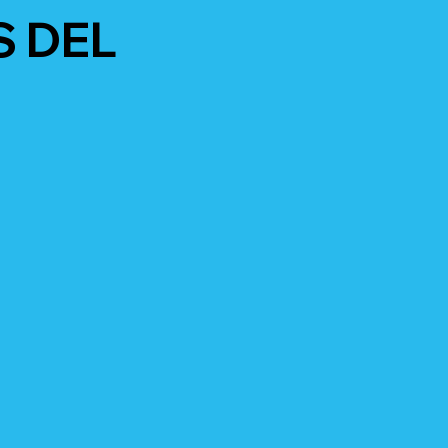
S DEL