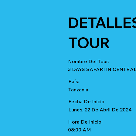
DETALLE
TOUR
Nombre Del Tour:
3 DAYS SAFARI IN CENTR
País:
Tanzania
Fecha De Inicio:
Lunes, 22 De Abril De 2024
Hora De Inicio:
08:00 AM