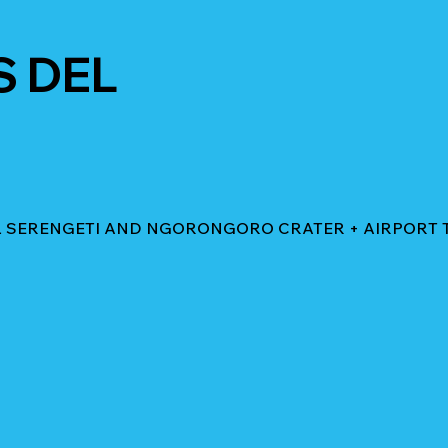
S DEL
AL SERENGETI AND NGORONGORO CRATER + AIRPORT 