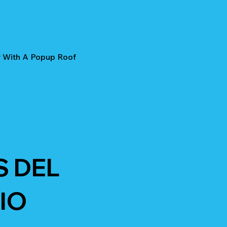
r With A Popup Roof
S DEL
IO