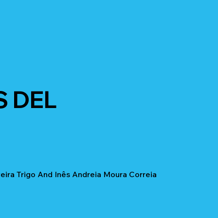
S DEL
ira Trigo And Inês Andreia Moura Correia