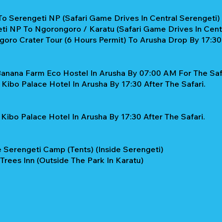
To Serengeti NP (Safari Game Drives In Central Serengeti)
ti NP To Ngorongoro / Karatu (Safari Game Drives In Cent
oro Crater Tour (6 Hours Permit) To Arusha Drop By 17:30
Banana Farm Eco Hostel In Arusha By 07:00 AM For The Safa
Kibo Palace Hotel In Arusha By 17:30 After The Safari.
Kibo Palace Hotel In Arusha By 17:30 After The Safari.
 Serengeti Camp (Tents) (Inside Serengeti)
 Trees Inn (Outside The Park In Karatu)