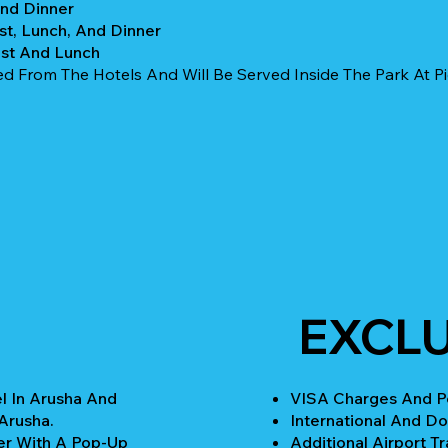
And Dinner
st, Lunch, And Dinner
ast And Lunch
ed From The Hotels And Will Be Served Inside The Park At Pic
EXCL
l In Arusha And
VISA Charges And Pe
Arusha.
International And Do
er With A Pop-Up
Additional Airport Tr