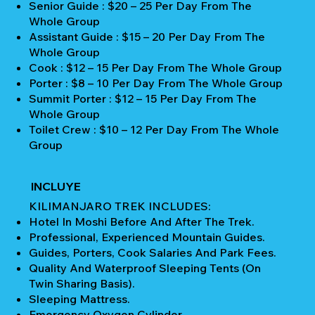
Senior Guide : $20 – 25 Per Day From The
Whole Group
Assistant Guide : $15 – 20 Per Day From The
Whole Group
Cook : $12 – 15 Per Day From The Whole Group
Porter : $8 – 10 Per Day From The Whole Group
Summit Porter : $12 – 15 Per Day From The
Whole Group
Toilet Crew : $10 – 12 Per Day From The Whole
Group
INCLUYE
KILIMANJARO TREK INCLUDES:
Hotel In Moshi Before And After The Trek.
Professional, Experienced Mountain Guides.
Guides, Porters, Cook Salaries And Park Fees.
Quality And Waterproof Sleeping Tents (on
Twin Sharing Basis).
Sleeping Mattress.
Emergency Oxygen Cylinder.