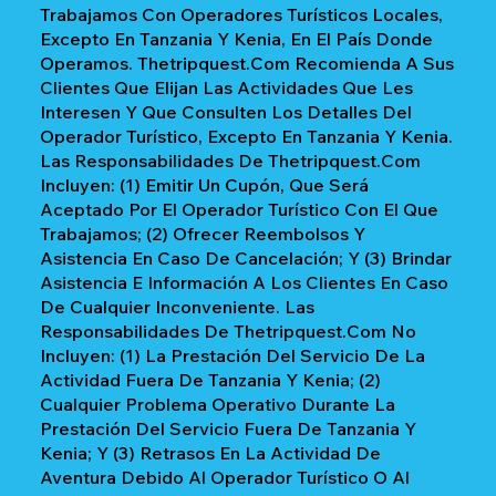
Trabajamos Con Operadores Turísticos Locales,
Excepto En Tanzania Y Kenia, En El País Donde
Operamos. Thetripquest.com Recomienda A Sus
Clientes Que Elijan Las Actividades Que Les
Interesen Y Que Consulten Los Detalles Del
Operador Turístico, Excepto En Tanzania Y Kenia.
Las Responsabilidades De Thetripquest.com
Incluyen: (1) Emitir Un Cupón, Que Será
Aceptado Por El Operador Turístico Con El Que
Trabajamos; (2) Ofrecer Reembolsos Y
Asistencia En Caso De Cancelación; Y (3) Brindar
Asistencia E Información A Los Clientes En Caso
De Cualquier Inconveniente. Las
Responsabilidades De Thetripquest.com No
Incluyen: (1) La Prestación Del Servicio De La
Actividad Fuera De Tanzania Y Kenia; (2)
Cualquier Problema Operativo Durante La
Prestación Del Servicio Fuera De Tanzania Y
Kenia; Y (3) Retrasos En La Actividad De
Aventura Debido Al Operador Turístico O Al