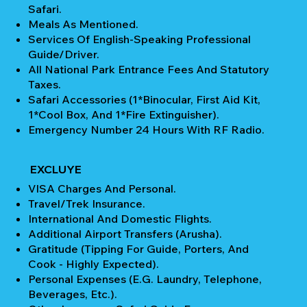
Safari.
Meals As Mentioned.
Services Of English-Speaking Professional
Guide/Driver.
All National Park Entrance Fees And Statutory
Taxes.
Safari Accessories (1*Binocular, First Aid Kit,
1*Cool Box, And 1*Fire Extinguisher).
Emergency Number 24 Hours With RF Radio.
EXCLUYE
VISA Charges And Personal.
Travel/Trek Insurance.
International And Domestic Flights.
Additional Airport Transfers (Arusha).
Gratitude (Tipping For Guide, Porters, And
Cook - Highly Expected).
Personal Expenses (e.g. Laundry, Telephone,
Beverages, Etc.).