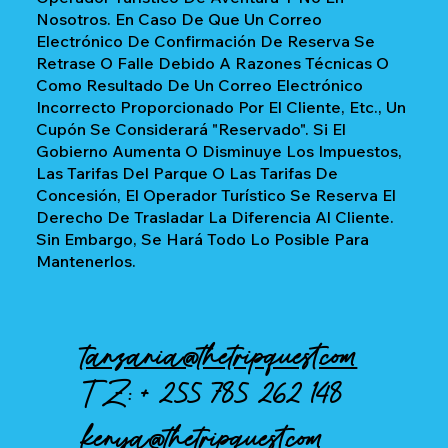
Nosotros. En Caso De Que Un Correo
Electrónico De Confirmación De Reserva Se
Retrase O Falle Debido A Razones Técnicas O
Como Resultado De Un Correo Electrónico
Incorrecto Proporcionado Por El Cliente, Etc., Un
Cupón Se Considerará "reservado". Si El
Gobierno Aumenta O Disminuye Los Impuestos,
Las Tarifas Del Parque O Las Tarifas De
Concesión, El Operador Turístico Se Reserva El
Derecho De Trasladar La Diferencia Al Cliente.
Sin Embargo, Se Hará Todo Lo Posible Para
Mantenerlos.
tanzania@thetripquest.com
TZ: +
255 785 262 148
kenya@thetripquest.com