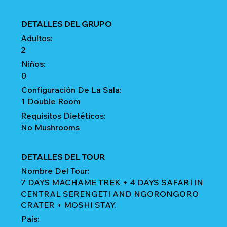
DETALLES DEL GRUPO
Adultos:
2
Niños:
0
Configuración De La Sala:
1 Double Room
Requisitos Dietéticos:
No Mushrooms
DETALLES DEL TOUR
Nombre Del Tour:
7 DAYS MACHAME TREK + 4 DAYS SAFARI IN
CENTRAL SERENGETI AND NGORONGORO
CRATER + MOSHI STAY.
País: