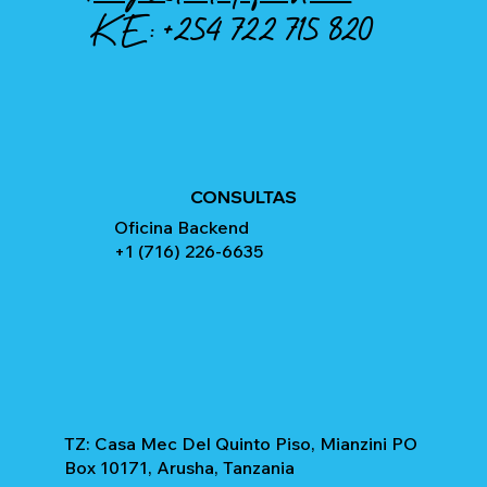
KE:
+254 722 715 820
CONSULTAS
Oficina Backend
+1 (716) 226-6635
TZ: Casa Mec Del Quinto Piso, Mianzini PO
Box 10171, Arusha, Tanzania