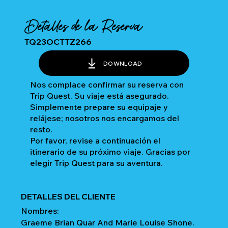
Detalles de la Reserva
TQ23OCTTZ266
DOWNLOAD
Nos complace confirmar su reserva con
Trip Quest. Su viaje está asegurado.
Simplemente prepare su equipaje y
relájese; nosotros nos encargamos del
resto.
Por favor, revise a continuación el
itinerario de su próximo viaje. Gracias por
elegir Trip Quest para su aventura.
DETALLES DEL CLIENTE
Nombres:
Graeme Brian Quar And Marie Louise Shone.