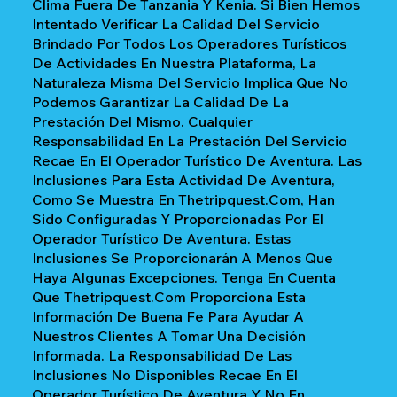
Clima Fuera De Tanzania Y Kenia. Si Bien Hemos
Intentado Verificar La Calidad Del Servicio
Brindado Por Todos Los Operadores Turísticos
De Actividades En Nuestra Plataforma, La
Naturaleza Misma Del Servicio Implica Que No
Podemos Garantizar La Calidad De La
Prestación Del Mismo. Cualquier
Responsabilidad En La Prestación Del Servicio
Recae En El Operador Turístico De Aventura. Las
Inclusiones Para Esta Actividad De Aventura,
Como Se Muestra En Thetripquest.com, Han
Sido Configuradas Y Proporcionadas Por El
Operador Turístico De Aventura. Estas
Inclusiones Se Proporcionarán A Menos Que
Haya Algunas Excepciones. Tenga En Cuenta
Que Thetripquest.com Proporciona Esta
Información De Buena Fe Para Ayudar A
Nuestros Clientes A Tomar Una Decisión
Informada. La Responsabilidad De Las
Inclusiones No Disponibles Recae En El
Operador Turístico De Aventura Y No En