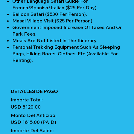
Other Language Safari Guide For
French/Spanish/Italian ($25 Per Day).
Balloon Safari ($530 Per Person).
Masai Village Visit ($25 Per Person).
Government Imposed Increase Of Taxes And Or
Park Fees.
Meals Are Not Listed In The Itinerary.
Personal Trekking Equipment Such As Sleeping
Bags, Hiking Boots, Clothes, Etc (available For
Renting).
DETALLES DE PAGO
Importe Total:
USD 8120.00
Monto Del Anticipo:
USD 1615.00 (PAID)
Importe Del Saldo: