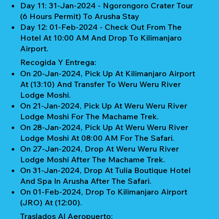
Day 11: 31-Jan-2024 - Ngorongoro Crater Tour
(6 Hours Permit) To Arusha Stay
Day 12: 01-Feb-2024 - Check Out From The
Hotel At 10:00 AM And Drop To Kilimanjaro
Airport.
Recogida Y Entrega:
On 20-Jan-2024, Pick Up At Kilimanjaro Airport
At (13:10) And Transfer To Weru Weru River
Lodge Moshi.
On 21-Jan-2024, Pick Up At Weru Weru River
Lodge Moshi For The Machame Trek.
On 28-Jan-2024, Pick Up At Weru Weru River
Lodge Moshi At 08:00 AM For The Safari.
On 27-Jan-2024, Drop At Weru Weru River
Lodge Moshi After The Machame Trek.
On 31-Jan-2024, Drop At Tulia Boutique Hotel
And Spa In Arusha After The Safari.
On 01-Feb-2024, Drop To Kilimanjaro Airport
(JRO) At (12:00).
Traslados Al Aeropuerto: