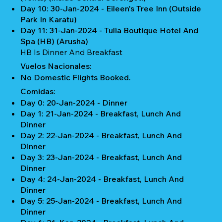
Day 10: 30-Jan-2024 - Eileen's Tree Inn (Outside
Park In Karatu)
Day 11: 31-Jan-2024 - Tulia Boutique Hotel And
Spa (HB) (Arusha)
HB Is Dinner And Breakfast
Vuelos Nacionales:
No Domestic Flights Booked.
Comidas:
Day 0: 20-Jan-2024 - Dinner
Day 1: 21-Jan-2024 - Breakfast, Lunch And
Dinner
Day 2: 22-Jan-2024 - Breakfast, Lunch And
Dinner
Day 3: 23-Jan-2024 - Breakfast, Lunch And
Dinner
Day 4: 24-Jan-2024 - Breakfast, Lunch And
Dinner
Day 5: 25-Jan-2024 - Breakfast, Lunch And
Dinner