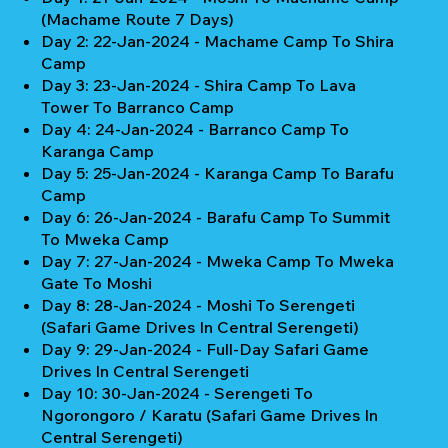
(Machame Route 7 Days)
Day 2: 22-Jan-2024 - Machame Camp To Shira
Camp
Day 3: 23-Jan-2024 - Shira Camp To Lava
Tower To Barranco Camp
Day 4: 24-Jan-2024 - Barranco Camp To
Karanga Camp
Day 5: 25-Jan-2024 - Karanga Camp To Barafu
Camp
Day 6: 26-Jan-2024 - Barafu Camp To Summit
To Mweka Camp
Day 7: 27-Jan-2024 - Mweka Camp To Mweka
Gate To Moshi
Day 8: 28-Jan-2024 - Moshi To Serengeti
(Safari Game Drives In Central Serengeti)
Day 9: 29-Jan-2024 - Full-Day Safari Game
Drives In Central Serengeti
Day 10: 30-Jan-2024 - Serengeti To
Ngorongoro / Karatu (Safari Game Drives In
Central Serengeti)