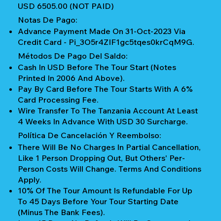
USD 6505.00 (NOT PAID)
Notas De Pago:
Advance Payment Made On 31-Oct-2023 Via
Credit Card - Pi_3O5r4ZIF1gc5tqes0krCqM9G.
Métodos De Pago Del Saldo:
Cash In USD Before The Tour Start (notes
Printed In 2006 And Above).
Pay By Card Before The Tour Starts With A 6%
Card Processing Fee.
Wire Transfer To The Tanzania Account At Least
4 Weeks In Advance With USD 30 Surcharge.
Política De Cancelación Y Reembolso:
There Will Be No Charges In Partial Cancellation,
Like 1 Person Dropping Out, But Others' Per-
Person Costs Will Change. Terms And Conditions
Apply.
10% Of The Tour Amount Is Refundable For Up
To 45 Days Before Your Tour Starting Date
(Minus The Bank Fees).