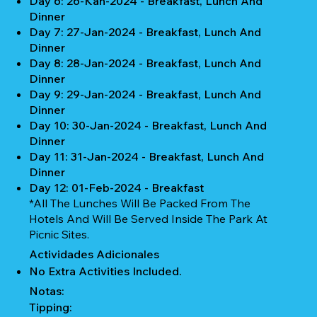
Day 6: 26-Kan-2024 - Breakfast, Lunch And
Dinner
Day 7: 27-Jan-2024 - Breakfast, Lunch And
Dinner
Day 8: 28-Jan-2024 - Breakfast, Lunch And
Dinner
Day 9: 29-Jan-2024 - Breakfast, Lunch And
Dinner
Day 10: 30-Jan-2024 - Breakfast, Lunch And
Dinner
Day 11: 31-Jan-2024 - Breakfast, Lunch And
Dinner
Day 12: 01-Feb-2024 - Breakfast
*All The Lunches Will Be Packed From The
Hotels And Will Be Served Inside The Park At
Picnic Sites.
Actividades Adicionales
No Extra Activities Included.
Notas:
Tipping: