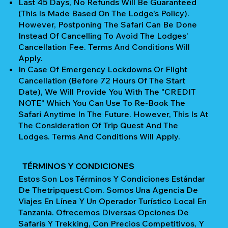
Last 45 Days, No Refunds Will Be Guaranteed
(This Is Made Based On The Lodge's Policy).
However, Postponing The Safari Can Be Done
Instead Of Cancelling To Avoid The Lodges'
Cancellation Fee. Terms And Conditions Will
Apply.
In Case Of Emergency Lockdowns Or Flight
Cancellation (Before 72 Hours Of The Start
Date), We Will Provide You With The "CREDIT
NOTE" Which You Can Use To Re-Book The
Safari Anytime In The Future. However, This Is At
The Consideration Of Trip Quest And The
Lodges. Terms And Conditions Will Apply.
TÉRMINOS Y CONDICIONES
Estos Son Los Términos Y Condiciones Estándar
De Thetripquest.com. Somos Una Agencia De
Viajes En Línea Y Un Operador Turístico Local En
Tanzania. Ofrecemos Diversas Opciones De
Safaris Y Trekking, Con Precios Competitivos, Y