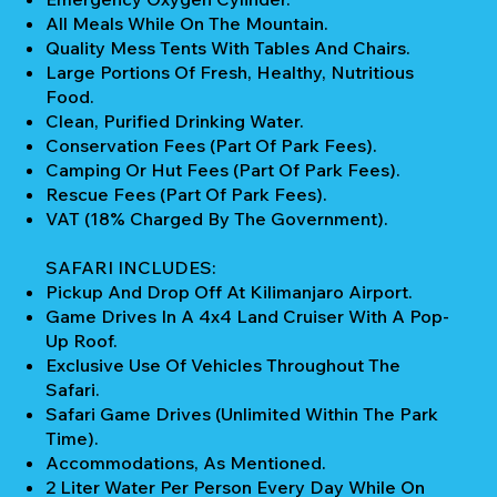
All Meals While On The Mountain.
Quality Mess Tents With Tables And Chairs.
Large Portions Of Fresh, Healthy, Nutritious
Food.
Clean, Purified Drinking Water.
Conservation Fees (part Of Park Fees).
Camping Or Hut Fees (part Of Park Fees).
Rescue Fees (part Of Park Fees).
VAT (18% Charged By The Government).
SAFARI INCLUDES:
Pickup And Drop Off At Kilimanjaro Airport.
Game Drives In A 4x4 Land Cruiser With A Pop-
Up Roof.
Exclusive Use Of Vehicles Throughout The
Safari.
Safari Game Drives (unlimited Within The Park
Time).
Accommodations, As Mentioned.
2 Liter Water Per Person Every Day While On