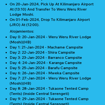
On 20-Jan-2024, Pick Up At Kilimanjaro Airport
At (13:10) And Transfer To Weru Weru River
Lodge Moshi.
On 01-Feb-2024, Drop To Kilimanjaro Airport
(JRO) At (12:00).
Alojamientos:
Day 0: 20-Jan-2024 - Weru Weru River Lodge
(Moshi)(HB)
Day 1: 21-Jan-2024 - Machame Campsite
Day 2: 22-Jan-2024 - Shira Campsite
Day 3: 23-Jan-2024 - Barranco Campsite
Day 4: 24-Jan-2024 - Karanga Campsite
Day 5: 25-Jan-2024 - Barafu Campsite
Day 6: 26-Jan-2024 - Mweka Campsite
Day 7: 27-Jan-2024 - Weru Weru River Lodge
(Moshi)(HB)
Day 8: 28-Jan-2024 - Tukaone Tented Camp
(Tents) (Inside Central Serengeti)
Day 9: 29-Jan-2024 - Tukaone Tented Camp
(Tents) (Inside Central Serengeti)