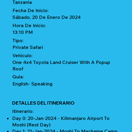
Tanzania
Fecha De Inicio:
Sábado, 20 De Enero De 2024
Hora De Inicio:
13:10 PM
Tipo:
Private Safari
Vehículo:
One 4x4 Toyota Land Cruiser With A Popup
Roof
Guía:
English- Speaking
DETALLES DEL ITINERARIO
Itinerario:
Day 0: 20-Jan-2024 - Kilimanjaro Airport To
Moshi (Rest Day)
Day 1: 21-Jan-2024 - Moshi To Machame Camp