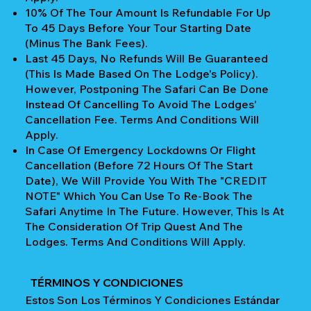
10% Of The Tour Amount Is Refundable For Up
To 45 Days Before Your Tour Starting Date
(Minus The Bank Fees).
Last 45 Days, No Refunds Will Be Guaranteed
(This Is Made Based On The Lodge's Policy).
However, Postponing The Safari Can Be Done
Instead Of Cancelling To Avoid The Lodges'
Cancellation Fee. Terms And Conditions Will
Apply.
In Case Of Emergency Lockdowns Or Flight
Cancellation (Before 72 Hours Of The Start
Date), We Will Provide You With The "CREDIT
NOTE" Which You Can Use To Re-Book The
Safari Anytime In The Future. However, This Is At
The Consideration Of Trip Quest And The
Lodges. Terms And Conditions Will Apply.
TÉRMINOS Y CONDICIONES
Estos Son Los Términos Y Condiciones Estándar