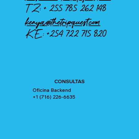
TZ: +
255 785 262 148
kenya@thetripquest.com
KE:
+254 722 715 820
CONSULTAS
Oficina Backend
+1 (716) 226-6635