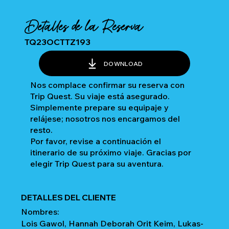
Detalles de la Reserva
TQ23OCTTZ193
DOWNLOAD
Nos complace confirmar su reserva con
Trip Quest. Su viaje está asegurado.
Simplemente prepare su equipaje y
relájese; nosotros nos encargamos del
resto.
Por favor, revise a continuación el
itinerario de su próximo viaje. Gracias por
elegir Trip Quest para su aventura.
DETALLES DEL CLIENTE
Nombres:
Lois Gawol, Hannah Deborah Orit Keim, Lukas-