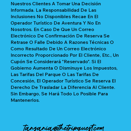
Nuestros Clientes A Tomar Una Decisión
Informada. La Responsabilidad De Las
Inclusiones No Disponibles Recae En El
Operador Turístico De Aventura Y No En
Nosotros. En Caso De Que Un Correo
Electrónico De Confirmación De Reserva Se
Retrase O Falle Debido A Razones Técnicas O
Como Resultado De Un Correo Electrónico
Incorrecto Proporcionado Por El Cliente, Etc., Un
Cupón Se Considerará "reservado". Si El
Gobierno Aumenta O Disminuye Los Impuestos,
Las Tarifas Del Parque O Las Tarifas De
Concesión, El Operador Turístico Se Reserva El
Derecho De Trasladar La Diferencia Al Cliente.
Sin Embargo, Se Hará Todo Lo Posible Para
Mantenerlos.
tanzania@thetripquest.com