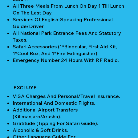
All Three Meals From Lunch On Day 1 Till Lunch
On The Last Day.
Services Of English-Speaking Professional
Guide/Driver.
All National Park Entrance Fees And Statutory
Taxes.
Safari Accessories (1*Binocular, First Aid Kit,
1*Cool Box, And 1*Fire Extinguisher).
Emergency Number 24 Hours With RF Radio.
EXCLUYE
VISA Charges And Personal/Travel Insurance.
International And Domestic Flights.
Additional Airport Transfers
(Kilimanjaro/Arusha).
Gratitude (Tipping For Safari Guide).
Alcoholic & Soft Drinks.
Other Language Guide For