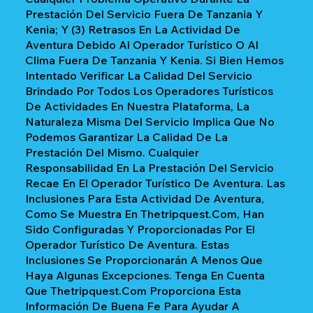
Prestación Del Servicio Fuera De Tanzania Y
Kenia; Y (3) Retrasos En La Actividad De
Aventura Debido Al Operador Turístico O Al
Clima Fuera De Tanzania Y Kenia. Si Bien Hemos
Intentado Verificar La Calidad Del Servicio
Brindado Por Todos Los Operadores Turísticos
De Actividades En Nuestra Plataforma, La
Naturaleza Misma Del Servicio Implica Que No
Podemos Garantizar La Calidad De La
Prestación Del Mismo. Cualquier
Responsabilidad En La Prestación Del Servicio
Recae En El Operador Turístico De Aventura. Las
Inclusiones Para Esta Actividad De Aventura,
Como Se Muestra En Thetripquest.com, Han
Sido Configuradas Y Proporcionadas Por El
Operador Turístico De Aventura. Estas
Inclusiones Se Proporcionarán A Menos Que
Haya Algunas Excepciones. Tenga En Cuenta
Que Thetripquest.com Proporciona Esta
Información De Buena Fe Para Ayudar A