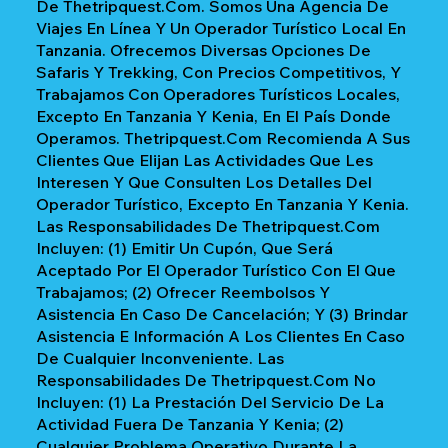
De Thetripquest.com. Somos Una Agencia De
Viajes En Línea Y Un Operador Turístico Local En
Tanzania. Ofrecemos Diversas Opciones De
Safaris Y Trekking, Con Precios Competitivos, Y
Trabajamos Con Operadores Turísticos Locales,
Excepto En Tanzania Y Kenia, En El País Donde
Operamos. Thetripquest.com Recomienda A Sus
Clientes Que Elijan Las Actividades Que Les
Interesen Y Que Consulten Los Detalles Del
Operador Turístico, Excepto En Tanzania Y Kenia.
Las Responsabilidades De Thetripquest.com
Incluyen: (1) Emitir Un Cupón, Que Será
Aceptado Por El Operador Turístico Con El Que
Trabajamos; (2) Ofrecer Reembolsos Y
Asistencia En Caso De Cancelación; Y (3) Brindar
Asistencia E Información A Los Clientes En Caso
De Cualquier Inconveniente. Las
Responsabilidades De Thetripquest.com No
Incluyen: (1) La Prestación Del Servicio De La
Actividad Fuera De Tanzania Y Kenia; (2)
Cualquier Problema Operativo Durante La