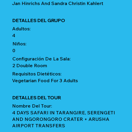
Jan Hinrichs And Sandra Christin Kahlert
DETALLES DEL GRUPO
Adultos:
4
Niños:
0
Configuración De La Sala:
2 Double Room
Requisitos Dietéticos:
Vegetarian Food For 3 Adults
DETALLES DEL TOUR
Nombre Del Tour:
4 DAYS SAFARI IN TARANGIRE, SERENGETI
AND NGORONGORO CRATER + ARUSHA
AIRPORT TRANSFERS