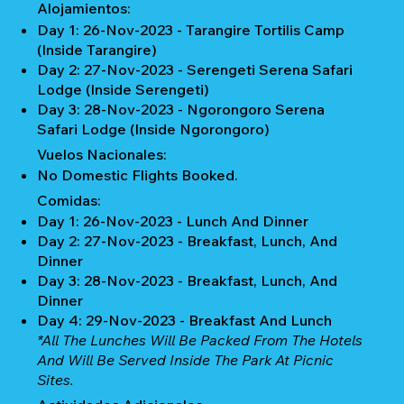
Alojamientos:
Day 1: 26-Nov-2023 - Tarangire Tortilis Camp
(Inside Tarangire)
Day 2: 27-Nov-2023 - Serengeti Serena Safari
Lodge (Inside Serengeti)
Day 3: 28-Nov-2023 - Ngorongoro Serena
Safari Lodge (Inside Ngorongoro)
Vuelos Nacionales:
No Domestic Flights Booked.
Comidas:
Day 1: 26-Nov-2023 - Lunch And Dinner
Day 2: 27-Nov-2023 - Breakfast, Lunch, And
Dinner
Day 3: 28-Nov-2023 - Breakfast, Lunch, And
Dinner
Day 4: 29-Nov-2023 - Breakfast And Lunch
*All The Lunches Will Be Packed From The Hotels
And Will Be Served Inside The Park At Picnic
Sites.