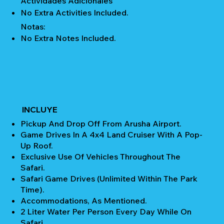
Actividades Adicionales
No Extra Activities Included.
Notas:
No Extra Notes Included.
INCLUYE
Pickup And Drop Off From Arusha Airport.
Game Drives In A 4x4 Land Cruiser With A Pop-
Up Roof.
Exclusive Use Of Vehicles Throughout The
Safari.
Safari Game Drives (unlimited Within The Park
Time).
Accommodations, As Mentioned.
2 Liter Water Per Person Every Day While On
Safari.