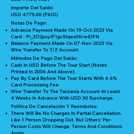
Importe Del Saldo:
USD 4775.00 (PAID)
Notas De Pago:
Advance Payment Made On 19-Oct-2023 Via
Card - Pi_3O2pxyIF1gc5tqes0KrwEIFN
Balance Payment Made On 07-Nov-2023 Via
Wire Transfer To T/z Account.
Métodos De Pago Del Saldo:
Cash In USD Before The Tour Start (notes
Printed In 2006 And Above).
Pay By Card Before The Tour Starts With A 6%
Card Processing Fee.
Wire Transfer To The Tanzania Account At Least
4 Weeks In Advance With USD 30 Surcharge.
Política De Cancelación Y Reembolso:
There Will Be No Charges In Partial Cancellation,
Like 1 Person Dropping Out, But Others' Per-
Person Costs Will Change. Terms And Conditions
Apply.