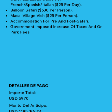
French/Spanish/Italian ($25 Per Day).
Balloon Safari ($530 Per Person).
Masai Village Visit ($25 Per Person).
Accommodation For Pre And Post-Safari.
Government Imposed Increase Of Taxes And Or
Park Fees
DETALLES DE PAGO
Importe Total:
USD 5970
Monto Del Anticipo:
USD 1195 (PAID)