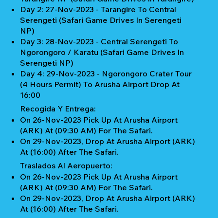
Day 2: 27-Nov-2023 - Tarangire To Central
Serengeti (Safari Game Drives In Serengeti
NP)
Day 3: 28-Nov-2023 - Central Serengeti To
Ngorongoro / Karatu (Safari Game Drives In
Serengeti NP)
Day 4: 29-Nov-2023 - Ngorongoro Crater Tour
(4 Hours Permit) To Arusha Airport Drop At
16:00
Recogida Y Entrega:
On 26-Nov-2023 Pick Up At Arusha Airport
(ARK) At (09:30 AM) For The Safari.
On 29-Nov-2023, Drop At Arusha Airport (ARK)
At (16:00) After The Safari.
Traslados Al Aeropuerto:
On 26-Nov-2023 Pick Up At Arusha Airport
(ARK) At (09:30 AM) For The Safari.
On 29-Nov-2023, Drop At Arusha Airport (ARK)
At (16:00) After The Safari.