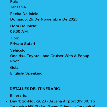
País:
Tanzania
Fecha De Inicio:
Domingo, 26 De Noviembre De 2023
Hora De Inicio:
09:30 AM
Tipo:
Private Safari
Vehículo:
One 4x4 Toyota Land Cruiser With A Popup
Roof
Guía:
English- Speaking
DETALLES DEL ITINERARIO
Itinerario:
Day 1: 26-Nov-2023 - Arusha Airport (09:30) To
Tarangire NP (Safari Game Drives In Tarangire)