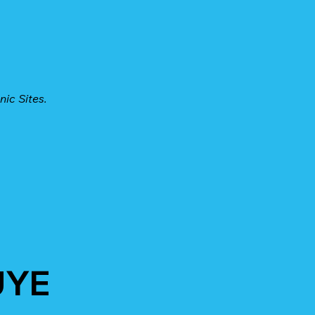
nic Sites.
UYE