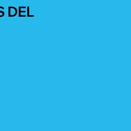
S DEL