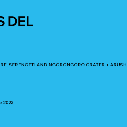
S DEL
GIRE, SERENGETI AND NGORONGORO CRATER + ARUS
e 2023