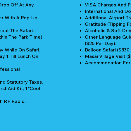
Drop Off At Any
VISA Charges And Pe
International And Do
er With A Pop-Up
Additional Airport Tr
Gratitude (Tipping Fo
out The Safari.
Alcoholic & Soft Drin
thin The Park Time).
Other Language Guid
($25 Per Day).
y While On Safari.
Balloon Safari ($530
y 1 Till Lunch On
Masai Village Visit (
Accommodation For P
fessional
nd Statutory Taxes.
rst Aid Kit, 1*Cool
h RF Radio.