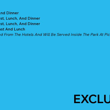
And Dinner
st, Lunch, And Dinner
st, Lunch, And Dinner
ast And Lunch
ed From The Hotels And Will Be Served Inside The Park At Pic
EXCL