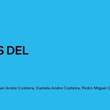
S DEL
uel Andre Costeira, Daniela Andre Costeira, Pedro Miguel