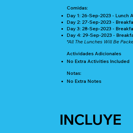
Comidas:
Day 1: 26-Sep-2023 - Lunch 
Day 2: 27-Sep-2023 - Breakfa
Day 3: 28-Sep-2023 - Breakfa
Day 4: 29-Sep-2023 - Breakf
*All The Lunches Will Be Pack
Actividades Adicionales
No Extra Activities Included
Notas:
No Extra Notes
INCLUYE