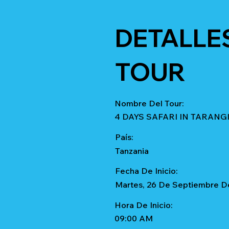
DETALLE
TOUR
Nombre Del Tour:
4 DAYS SAFARI IN TARAN
País:
Tanzania
Fecha De Inicio:
Martes, 26 De Septiembre D
Hora De Inicio:
09:00 AM