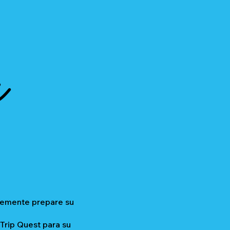
a
plemente prepare su
 Trip Quest para su