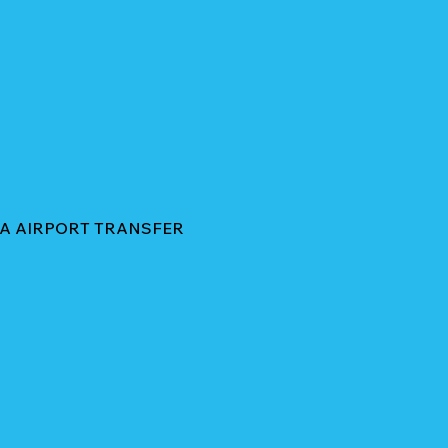
HA AIRPORT TRANSFER