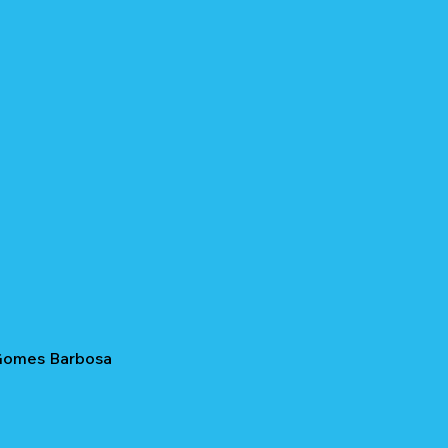
 Gomes Barbosa