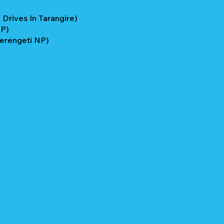
Drives In Tarangire)
NP)
Serengeti NP)