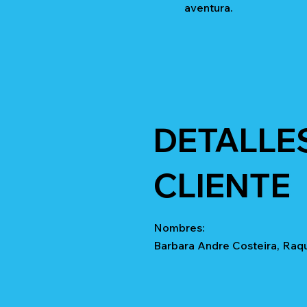
aventura.
DETALLE
CLIENTE
Nombres:
Barbara Andre Costeira, Raq