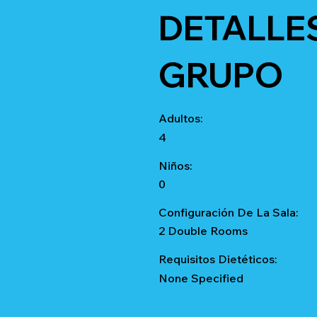
DETALLE
GRUPO
Adultos:
4
Niños:
0
Configuración De La Sala:
2 Double Rooms
Requisitos Dietéticos:
None Specified