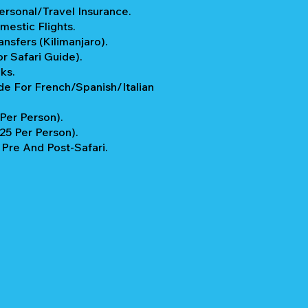
rsonal/Travel Insurance.
mestic Flights.
ansfers (Kilimanjaro).
r Safari Guide).
ks.
e For French/Spanish/Italian
 Per Person).
$25 Per Person).
re And Post-Safari.