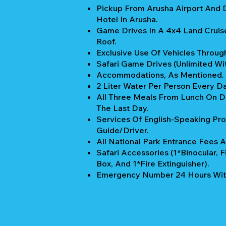
Pickup From Arusha Airport And 
Hotel In Arusha.
Game Drives In A 4x4 Land Cruis
Roof.
Exclusive Use Of Vehicles Through
Safari Game Drives (unlimited Wi
Accommodations, As Mentioned.
2 Liter Water Per Person Every Da
All Three Meals From Lunch On Da
The Last Day.
Services Of English-Speaking Pro
Guide/Driver.
All National Park Entrance Fees A
Safari Accessories (1*Binocular, Fi
Box, And 1*Fire Extinguisher).
Emergency Number 24 Hours Wit