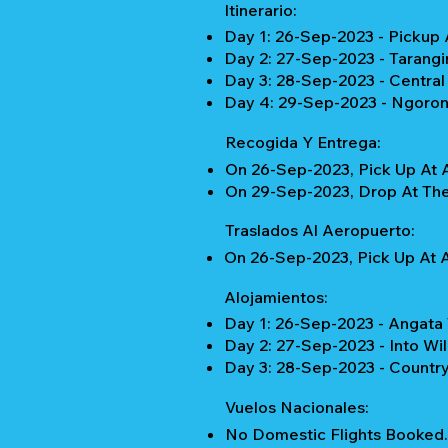
Itinerario:
Day 1: 26-Sep-2023 - Pickup 
Day 2: 27-Sep-2023 - Tarangi
Day 3: 28-Sep-2023 - Centra
Day 4: 29-Sep-2023 - Ngorong
Recogida Y Entrega:
On 26-Sep-2023, Pick Up At A
On 29-Sep-2023, Drop At The 
Traslados Al Aeropuerto:
On 26-Sep-2023, Pick Up At A
Alojamientos:
Day 1: 26-Sep-2023 - Angata
Day 2: 27-Sep-2023 - Into Wi
Day 3: 28-Sep-2023 - Country
Vuelos Nacionales:
No Domestic Flights Booked.