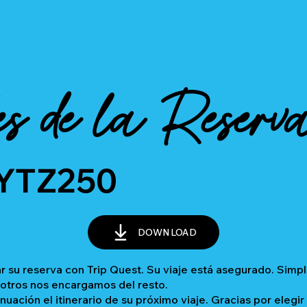
es de la Reserv
YTZ250
DOWNLOAD
 su reserva con Trip Quest. Su viaje está asegurado. Sim
sotros nos encargamos del resto.
inuación el itinerario de su próximo viaje. Gracias por elegir