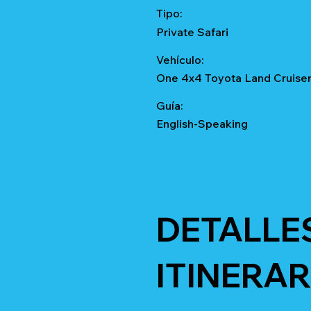
Tipo:
Private Safari
Vehículo:
One 4x4 Toyota Land Cruise
Guía:
English-Speaking
DETALLE
ITINERAR