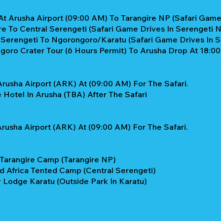
At Arusha Airport (09:00 AM) To Tarangire NP (Safari Game 
re To Central Serengeti (Safari Game Drives In Serengeti 
l Serengeti To Ngorongoro/Karatu (Safari Game Drives In 
oro Crater Tour (6 Hours Permit) To Arusha Drop At 18:00
rusha Airport (ARK) At (09:00 AM) For The Safari.
Hotel In Arusha (TBA) After The Safari
rusha Airport (ARK) At (09:00 AM) For The Safari.
 Tarangire Camp (Tarangire NP)
ld Africa Tented Camp (Central Serengeti)
 Lodge Karatu (Outside Park In Karatu)