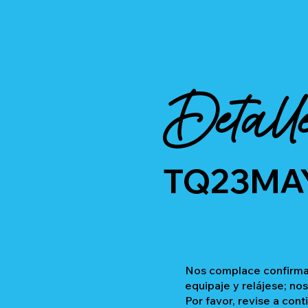
Detall
TQ23MA
Nos complace confirmar
equipaje y relájese; no
Por favor, revise a cont