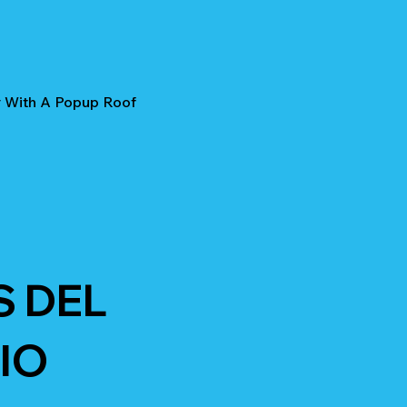
r With A Popup Roof
S DEL
IO