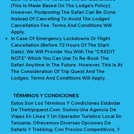
(This Is Made Based On The Lodge's Policy).
However, Postponing The Safari Can Be Done
Instead Of Cancelling To Avoid The Lodges'
Cancellation Fee. Terms And Conditions Will
Apply.
In Case Of Emergency Lockdowns Or Flight
Cancellation (Before 72 Hours Of The Start
Date), We Will Provide You With The "CREDIT
NOTE" Which You Can Use To Re-Book The
Safari Anytime In The Future. However, This Is At
The Consideration Of Trip Quest And The
Lodges. Terms And Conditions Will Apply.
TÉRMINOS Y CONDICIONES
Estos Son Los Términos Y Condiciones Estándar
De Thetripquest.com. Somos Una Agencia De
Viajes En Línea Y Un Operador Turístico Local En
Tanzania. Ofrecemos Diversas Opciones De
Safaris Y Trekking, Con Precios Competitivos, Y