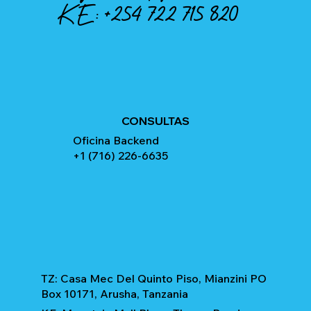
KE:
+254 722 715 820
CONSULTAS
Oficina Backend
+1 (716) 226-6635
TZ: Casa Mec Del Quinto Piso, Mianzini PO
Box 10171, Arusha, Tanzania