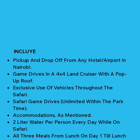
INCLUYE
Pickup And Drop Off From Any Hotel/Airport In
Nairobi.
Game Drives In A 4x4 Land Cruiser With A Pop-
Up Roof.
Exclusive Use Of Vehicles Throughout The
Safari.
Safari Game Drives (unlimited Within The Park
Time).
Accommodations, As Mentioned.
2 Liter Water Per Person Every Day While On
Safari.
All Three Meals From Lunch On Day 1 Till Lunch