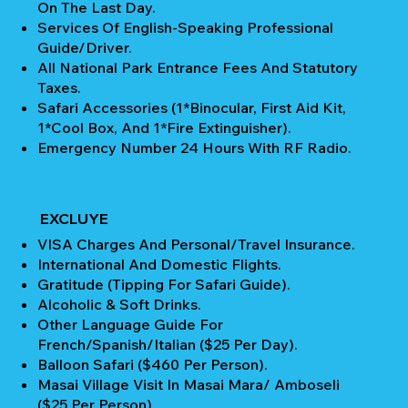
On The Last Day.
Services Of English-Speaking Professional
Guide/Driver.
All National Park Entrance Fees And Statutory
Taxes.
Safari Accessories (1*Binocular, First Aid Kit,
1*Cool Box, And 1*Fire Extinguisher).
Emergency Number 24 Hours With RF Radio.
EXCLUYE
VISA Charges And Personal/Travel Insurance.
International And Domestic Flights.
Gratitude (Tipping For Safari Guide).
Alcoholic & Soft Drinks.
Other Language Guide For
French/Spanish/Italian ($25 Per Day).
Balloon Safari ($460 Per Person).
Masai Village Visit In Masai Mara/ Amboseli
($25 Per Person).