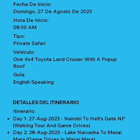
Fecha De Inicio:
Domingo, 27 De Agosto De 2023
Hora De Inicio:
08:00 AM
Tipo:
Private Safari
Vehículo:
One 4x4 Toyota Land Cruiser With A Popup
Roof
Guía:
English Speaking
DETALLES DEL ITINERARIO
Itinerario:
Day 1: 27-Aug-2023 - Nairobi To Hell's Gate NP
(Walking Tour And Game Drives)
Day 2: 28-Aug-2023 - Lake Naivasha To Masai
Mara (Game Drives In Masai Mara)