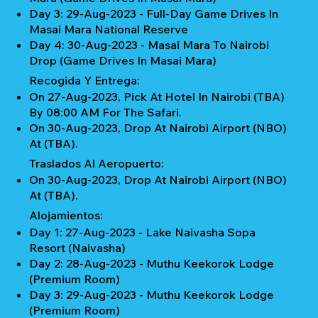
Day 3: 29-Aug-2023 - Full-Day Game Drives In
Masai Mara National Reserve
Day 4: 30-Aug-2023 - Masai Mara To Nairobi
Drop (Game Drives In Masai Mara)
Recogida Y Entrega:
On 27-Aug-2023, Pick At Hotel In Nairobi (TBA)
By 08:00 AM For The Safari.
On 30-Aug-2023, Drop At Nairobi Airport (NBO)
At (TBA).
Traslados Al Aeropuerto:
On 30-Aug-2023, Drop At Nairobi Airport (NBO)
At (TBA).
Alojamientos:
Day 1: 27-Aug-2023 - Lake Naivasha Sopa
Resort (Naivasha)
Day 2: 28-Aug-2023 - Muthu Keekorok Lodge
(Premium Room)
Day 3: 29-Aug-2023 - Muthu Keekorok Lodge
(Premium Room)