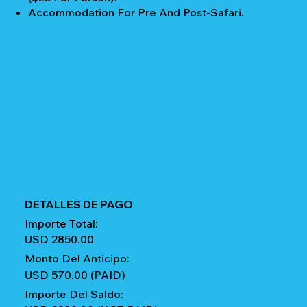
Accommodation For Pre And Post-Safari.
DETALLES DE PAGO
Importe Total:
USD 2850.00
Monto Del Anticipo:
USD 570.00 (PAID)
Importe Del Saldo: