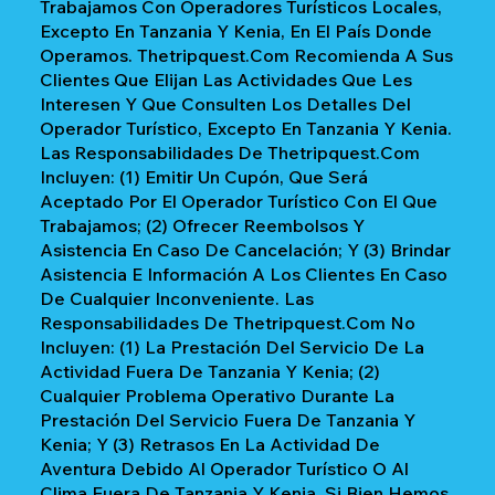
Trabajamos Con Operadores Turísticos Locales,
Excepto En Tanzania Y Kenia, En El País Donde
Operamos. Thetripquest.com Recomienda A Sus
Clientes Que Elijan Las Actividades Que Les
Interesen Y Que Consulten Los Detalles Del
Operador Turístico, Excepto En Tanzania Y Kenia.
Las Responsabilidades De Thetripquest.com
Incluyen: (1) Emitir Un Cupón, Que Será
Aceptado Por El Operador Turístico Con El Que
Trabajamos; (2) Ofrecer Reembolsos Y
Asistencia En Caso De Cancelación; Y (3) Brindar
Asistencia E Información A Los Clientes En Caso
De Cualquier Inconveniente. Las
Responsabilidades De Thetripquest.com No
Incluyen: (1) La Prestación Del Servicio De La
Actividad Fuera De Tanzania Y Kenia; (2)
Cualquier Problema Operativo Durante La
Prestación Del Servicio Fuera De Tanzania Y
Kenia; Y (3) Retrasos En La Actividad De
Aventura Debido Al Operador Turístico O Al
Clima Fuera De Tanzania Y Kenia. Si Bien Hemos