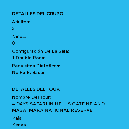
DETALLES DEL GRUPO
Adultos:
2
Niños:
0
Configuración De La Sala:
1 Double Room
Requisitos Dietéticos:
No Pork/Bacon
DETALLES DEL TOUR
Nombre Del Tour:
4 DAYS SAFARI IN HELL'S GATE NP AND
MASAI MARA NATIONAL RESERVE
País:
Kenya