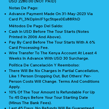
USD 2280.00 (NOT PAID)
Notas De Pago:
Advance Payment Made On 31-May-2023 Via
Card Pi_3NDplmIF1gc5tqes0Es88RhD
Métodos De Pago Del Saldo:
Cash In USD Before The Tour Starts (notes
Printed In 2006 And Above).
Pay By Card Before The Tour Starts With A 6%
Card Processing Fee.
Wire Transfer To The Kenya Account At Least 4
Weeks In Advance With USD 30 Surcharge.
Política De Cancelación Y Reembolso:
There Will Be No Charges In Partial Cancellation,
Like 1 Person Dropping Out, But Others' Per-
Person Costs Will Change. Terms And Conditions
Apply.
10% Of The Tour Amount Is Refundable For Up
To 45 Days Before Your Tour Starting Date
(Minus The Bank Fees).
Last 45 Days, No Refunds Will Be Guaranteed