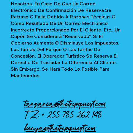
Nosotros. En Caso De Que Un Correo
Electrónico De Confirmación De Reserva Se
Retrase O Falle Debido A Razones Técnicas O
Como Resultado De Un Correo Electrónico
Incorrecto Proporcionado Por El Cliente, Etc., Un
Cupón Se Considerará "reservado". Si El
Gobierno Aumenta O Disminuye Los Impuestos,
Las Tarifas Del Parque O Las Tarifas De
Concesión, El Operador Turístico Se Reserva El
Derecho De Trasladar La Diferencia Al Cliente.
Sin Embargo, Se Hará Todo Lo Posible Para
Mantenerlos.
tanzania@thetripquest.com
TZ: +
255 785 262 148
kenya@thetripquest.com