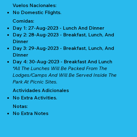
Vuelos Nacionales:
No Domestic Flights.
Comidas:
Day 1: 27-Aug-2023 - Lunch And Dinner
Day 2: 28-Aug-2023 - Breakfast, Lunch, And
Dinner
Day 3: 29-Aug-2023 - Breakfast, Lunch, And
Dinner
Day 4: 30-Aug-2023 - Breakfast And Lunch
*All The Lunches Will Be Packed From The
Lodges/camps And Will Be Served Inside The
Park At Picnic Sites.
Actividades Adicionales
No Extra Activities.
Notas:
No Extra Notes