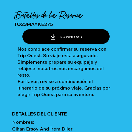
Detalles de la Reserva
TQ23MAYKE275
DOWNLOAD
Nos complace confirmar su reserva con
Trip Quest. Su viaje está asegurado.
Simplemente prepare su equipaje y
relájese; nosotros nos encargamos del
resto.
Por favor, revise a continuación el
itinerario de su próximo viaje. Gracias por
elegir Trip Quest para su aventura.
DETALLES DEL CLIENTE
Nombres:
Cihan Ersoy And İrem Diler