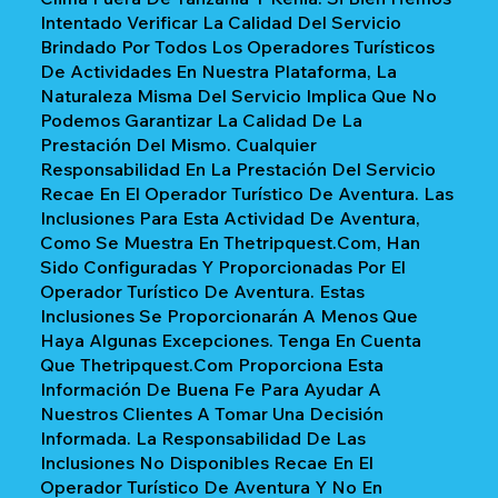
Intentado Verificar La Calidad Del Servicio
Brindado Por Todos Los Operadores Turísticos
De Actividades En Nuestra Plataforma, La
Naturaleza Misma Del Servicio Implica Que No
Podemos Garantizar La Calidad De La
Prestación Del Mismo. Cualquier
Responsabilidad En La Prestación Del Servicio
Recae En El Operador Turístico De Aventura. Las
Inclusiones Para Esta Actividad De Aventura,
Como Se Muestra En Thetripquest.com, Han
Sido Configuradas Y Proporcionadas Por El
Operador Turístico De Aventura. Estas
Inclusiones Se Proporcionarán A Menos Que
Haya Algunas Excepciones. Tenga En Cuenta
Que Thetripquest.com Proporciona Esta
Información De Buena Fe Para Ayudar A
Nuestros Clientes A Tomar Una Decisión
Informada. La Responsabilidad De Las
Inclusiones No Disponibles Recae En El
Operador Turístico De Aventura Y No En