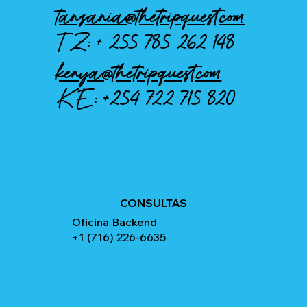
tanzania@thetripquest.com
TZ: +
255 785 262 148
kenya@thetripquest.com
KE:
+254 722 715 820
CONSULTAS
Oficina Backend
+1 (716) 226-6635