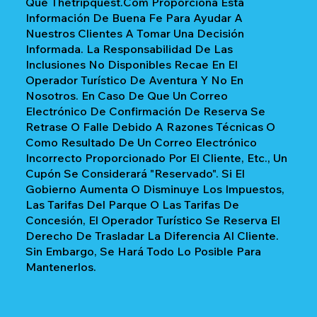
Que Thetripquest.com Proporciona Esta
Información De Buena Fe Para Ayudar A
Nuestros Clientes A Tomar Una Decisión
Informada. La Responsabilidad De Las
Inclusiones No Disponibles Recae En El
Operador Turístico De Aventura Y No En
Nosotros. En Caso De Que Un Correo
Electrónico De Confirmación De Reserva Se
Retrase O Falle Debido A Razones Técnicas O
Como Resultado De Un Correo Electrónico
Incorrecto Proporcionado Por El Cliente, Etc., Un
Cupón Se Considerará "reservado". Si El
Gobierno Aumenta O Disminuye Los Impuestos,
Las Tarifas Del Parque O Las Tarifas De
Concesión, El Operador Turístico Se Reserva El
Derecho De Trasladar La Diferencia Al Cliente.
Sin Embargo, Se Hará Todo Lo Posible Para
Mantenerlos.