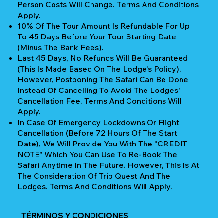
Person Costs Will Change. Terms And Conditions
Apply.
10% Of The Tour Amount Is Refundable For Up
To 45 Days Before Your Tour Starting Date
(Minus The Bank Fees).
Last 45 Days, No Refunds Will Be Guaranteed
(This Is Made Based On The Lodge's Policy).
However, Postponing The Safari Can Be Done
Instead Of Cancelling To Avoid The Lodges'
Cancellation Fee. Terms And Conditions Will
Apply.
In Case Of Emergency Lockdowns Or Flight
Cancellation (Before 72 Hours Of The Start
Date), We Will Provide You With The "CREDIT
NOTE" Which You Can Use To Re-Book The
Safari Anytime In The Future. However, This Is At
The Consideration Of Trip Quest And The
Lodges. Terms And Conditions Will Apply.
TÉRMINOS Y CONDICIONES