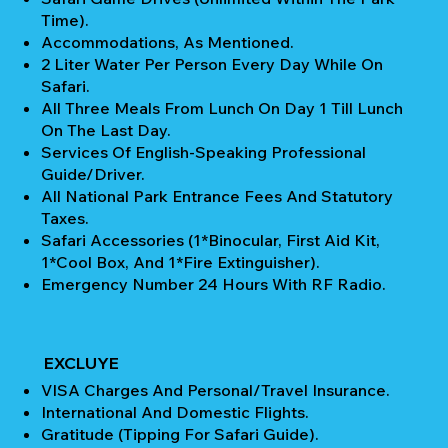
Time).
Accommodations, As Mentioned.
2 Liter Water Per Person Every Day While On
Safari.
All Three Meals From Lunch On Day 1 Till Lunch
On The Last Day.
Services Of English-Speaking Professional
Guide/Driver.
All National Park Entrance Fees And Statutory
Taxes.
Safari Accessories (1*Binocular, First Aid Kit,
1*Cool Box, And 1*Fire Extinguisher).
Emergency Number 24 Hours With RF Radio.
EXCLUYE
VISA Charges And Personal/Travel Insurance.
International And Domestic Flights.
Gratitude (Tipping For Safari Guide).