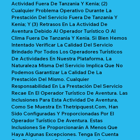
Actividad Fuera De Tanzania Y Kenia; (2)
Cualquier Problema Operativo Durante La
Prestación Del Servicio Fuera De Tanzania Y
Kenia; Y (3) Retrasos En La Actividad De
Aventura Debido Al Operador Turístico O Al
Clima Fuera De Tanzania Y Kenia. Si Bien Hemos
Intentado Verificar La Calidad Del Servicio
Brindado Por Todos Los Operadores Turísticos
De Actividades En Nuestra Plataforma, La
Naturaleza Misma Del Servicio Implica Que No
Podemos Garantizar La Calidad De La
Prestación Del Mismo. Cualquier
Responsabilidad En La Prestación Del Servicio
Recae En El Operador Turístico De Aventura. Las
Inclusiones Para Esta Actividad De Aventura,
Como Se Muestra En Thetripquest.com, Han
Sido Configuradas Y Proporcionadas Por El
Operador Turístico De Aventura. Estas
Inclusiones Se Proporcionarán A Menos Que
Haya Algunas Excepciones. Tenga En Cuenta