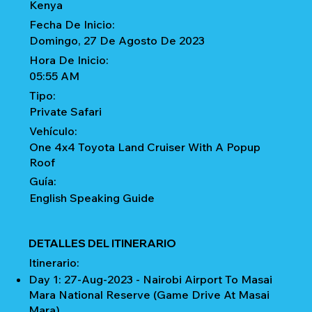
Kenya
Fecha De Inicio:
Domingo, 27 De Agosto De 2023
Hora De Inicio:
05:55 AM
Tipo:
Private Safari
Vehículo:
One 4x4 Toyota Land Cruiser With A Popup
Roof
Guía:
English Speaking Guide
DETALLES DEL ITINERARIO
Itinerario:
Day 1: 27-Aug-2023 - Nairobi Airport To Masai
Mara National Reserve (Game Drive At Masai
Mara)