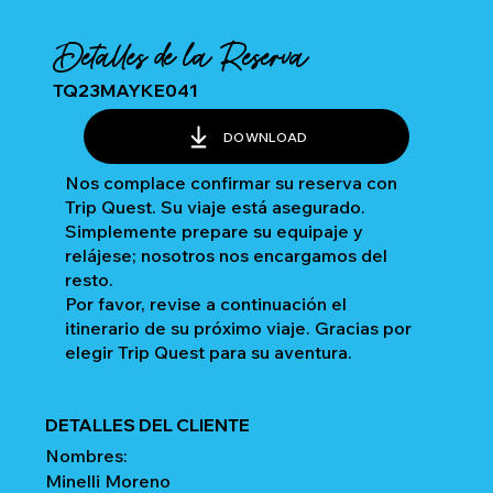
Detalles de la Reserva
TQ23MAYKE041
DOWNLOAD
Nos complace confirmar su reserva con
Trip Quest. Su viaje está asegurado.
Simplemente prepare su equipaje y
relájese; nosotros nos encargamos del
resto.
Por favor, revise a continuación el
itinerario de su próximo viaje. Gracias por
elegir Trip Quest para su aventura.
DETALLES DEL CLIENTE
Nombres:
Minelli Moreno