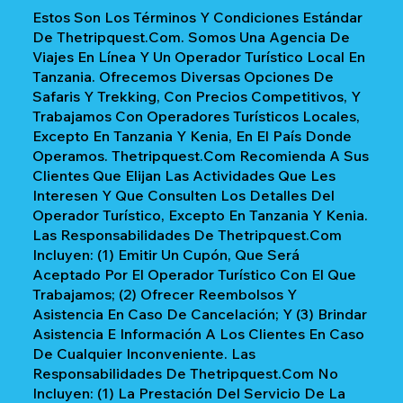
Estos Son Los Términos Y Condiciones Estándar
De Thetripquest.com. Somos Una Agencia De
Viajes En Línea Y Un Operador Turístico Local En
Tanzania. Ofrecemos Diversas Opciones De
Safaris Y Trekking, Con Precios Competitivos, Y
Trabajamos Con Operadores Turísticos Locales,
Excepto En Tanzania Y Kenia, En El País Donde
Operamos. Thetripquest.com Recomienda A Sus
Clientes Que Elijan Las Actividades Que Les
Interesen Y Que Consulten Los Detalles Del
Operador Turístico, Excepto En Tanzania Y Kenia.
Las Responsabilidades De Thetripquest.com
Incluyen: (1) Emitir Un Cupón, Que Será
Aceptado Por El Operador Turístico Con El Que
Trabajamos; (2) Ofrecer Reembolsos Y
Asistencia En Caso De Cancelación; Y (3) Brindar
Asistencia E Información A Los Clientes En Caso
De Cualquier Inconveniente. Las
Responsabilidades De Thetripquest.com No
Incluyen: (1) La Prestación Del Servicio De La