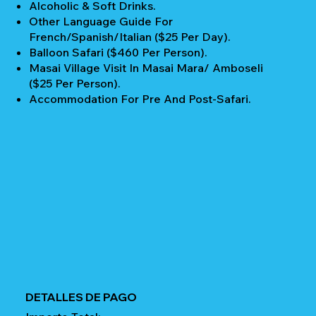
Alcoholic & Soft Drinks.
Other Language Guide For
French/Spanish/Italian ($25 Per Day).
Balloon Safari ($460 Per Person).
Masai Village Visit In Masai Mara/ Amboseli
($25 Per Person).
Accommodation For Pre And Post-Safari.
DETALLES DE PAGO