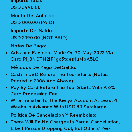
Importe Total:
USD 3990.00
Monto Del Anticipo:
USD 800.00 (PAID)
Importe Del Saldo:
USD 3190.00 (NOT PAID)
Notas De Pago:
Advance Payment Made On 30-May-2023 Via
Card Pi_3NDTH2IF1gc5tqes1uMpA5LC
Métodos De Pago Del Saldo:
Cash In USD Before The Tour Starts (notes
Printed In 2006 And Above).
Pay By Card Before The Tour Starts With A 6%
Card Processing Fee.
Wire Transfer To The Kenya Account At Least 4
Weeks In Advance With USD 30 Surcharge.
Política De Cancelación Y Reembolso:
There Will Be No Charges In Partial Cancellation,
Like 1 Person Dropping Out, But Others' Per-