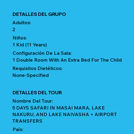
DETALLES DEL GRUPO
Adultos:
2
Niños:
1 Kid (11 Years)
Configuración De La Sala:
1 Double Room With An Extra Bed For The Child
Requisitos Dietéticos:
None-Specified
DETALLES DEL TOUR
Nombre Del Tour:
5 DAYS SAFARI IN MASAI MARA, LAKE
NAKURU, AND LAKE NAIVASHA + AIRPORT
TRANSFERS
País: