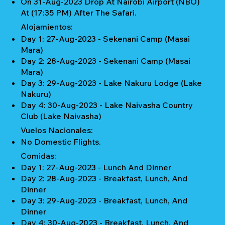
On 31-Aug-2023 Drop At Nairobi Airport (NBO)
At (17:35 PM) After The Safari.
Alojamientos:
Day 1: 27-Aug-2023 - Sekenani Camp (Masai
Mara)
Day 2: 28-Aug-2023 - Sekenani Camp (Masai
Mara)
Day 3: 29-Aug-2023 - Lake Nakuru Lodge (Lake
Nakuru)
Day 4: 30-Aug-2023 - Lake Naivasha Country
Club (Lake Naivasha)
Vuelos Nacionales:
No Domestic Flights.
Comidas:
Day 1: 27-Aug-2023 - Lunch And Dinner
Day 2: 28-Aug-2023 - Breakfast, Lunch, And
Dinner
Day 3: 29-Aug-2023 - Breakfast, Lunch, And
Dinner
Day 4: 30-Aug-2023 - Breakfast, Lunch, And