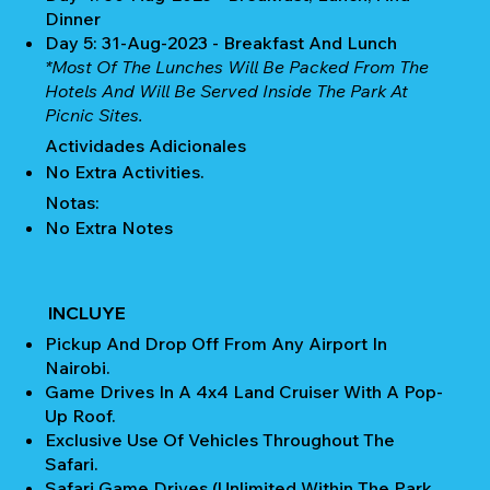
Dinner
Day 5: 31-Aug-2023 - Breakfast And Lunch
*Most Of The Lunches Will Be Packed From The
Hotels And Will Be Served Inside The Park At
Picnic Sites.
Actividades Adicionales
No Extra Activities.
Notas:
No Extra Notes
INCLUYE
Pickup And Drop Off From Any Airport In
Nairobi.
Game Drives In A 4x4 Land Cruiser With A Pop-
Up Roof.
Exclusive Use Of Vehicles Throughout The
Safari.
Safari Game Drives (unlimited Within The Park