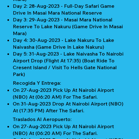
Day 2: 28-Aug-2023 - Full-Day Safari Game
Drive In Masai Mara National Reserve
Day 3: 29-Aug-2023 - Masai Mara National
Reserve To Lake Nakuru (Game Drive In Masai
Mara)
Day 4: 30-Aug-2023 - Lake Nakuru To Lake
Naivasha (Game Drive In Lake Nakuru)
Day 5: 31-Aug-2023 - Lake Naivasha To Nairobi
Airport Drop (Flight At 17:35) (Boat Ride To
Cresent Island / Visit To Hells Gate National
Park)
Recogida Y Entrega:
On 27-Aug-2023 Pick Up At Nairobi Airport
(NBO) At (06:20 AM) For The Safari.
On 31-Aug-2023 Drop At Nairobi Airport (NBO)
At (17:35 PM) After The Safari.
Traslados Al Aeropuerto:
On 27-Aug-2023 Pick Up At Nairobi Airport
(NBO) At (06:20 AM) For The Safari.