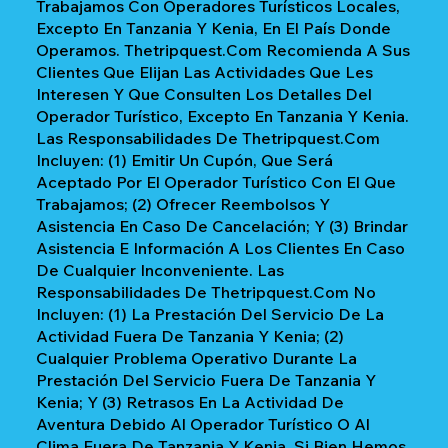
Trabajamos Con Operadores Turísticos Locales,
Excepto En Tanzania Y Kenia, En El País Donde
Operamos. Thetripquest.com Recomienda A Sus
Clientes Que Elijan Las Actividades Que Les
Interesen Y Que Consulten Los Detalles Del
Operador Turístico, Excepto En Tanzania Y Kenia.
Las Responsabilidades De Thetripquest.com
Incluyen: (1) Emitir Un Cupón, Que Será
Aceptado Por El Operador Turístico Con El Que
Trabajamos; (2) Ofrecer Reembolsos Y
Asistencia En Caso De Cancelación; Y (3) Brindar
Asistencia E Información A Los Clientes En Caso
De Cualquier Inconveniente. Las
Responsabilidades De Thetripquest.com No
Incluyen: (1) La Prestación Del Servicio De La
Actividad Fuera De Tanzania Y Kenia; (2)
Cualquier Problema Operativo Durante La
Prestación Del Servicio Fuera De Tanzania Y
Kenia; Y (3) Retrasos En La Actividad De
Aventura Debido Al Operador Turístico O Al
Clima Fuera De Tanzania Y Kenia. Si Bien Hemos