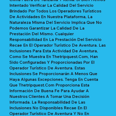
Intentado Verificar La Calidad Del Servicio
Brindado Por Todos Los Operadores Turísticos
De Actividades En Nuestra Plataforma, La
Naturaleza Misma Del Servicio Implica Que No
Podemos Garantizar La Calidad De La
Prestación Del Mismo. Cualquier
Responsabilidad En La Prestación Del Servicio
Recae En El Operador Turístico De Aventura. Las
Inclusiones Para Esta Actividad De Aventura,
Como Se Muestra En Thetripquest.com, Han
Sido Configuradas Y Proporcionadas Por El
Operador Turístico De Aventura. Estas
Inclusiones Se Proporcionarán A Menos Que
Haya Algunas Excepciones. Tenga En Cuenta
Que Thetripquest.com Proporciona Esta
Información De Buena Fe Para Ayudar A
Nuestros Clientes A Tomar Una Decisión
Informada. La Responsabilidad De Las
Inclusiones No Disponibles Recae En El
Operador Turístico De Aventura Y No En