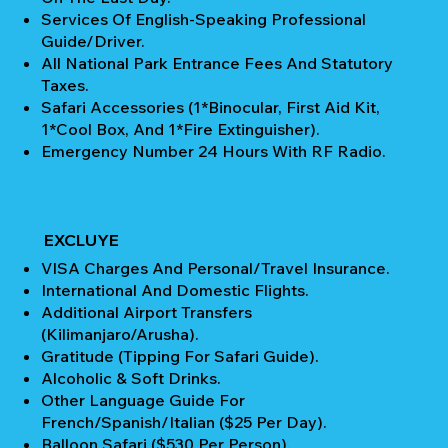
Services Of English-Speaking Professional
Guide/Driver.
All National Park Entrance Fees And Statutory
Taxes.
Safari Accessories (1*Binocular, First Aid Kit,
1*Cool Box, And 1*Fire Extinguisher).
Emergency Number 24 Hours With RF Radio.
EXCLUYE
VISA Charges And Personal/Travel Insurance.
International And Domestic Flights.
Additional Airport Transfers
(Kilimanjaro/Arusha).
Gratitude (Tipping For Safari Guide).
Alcoholic & Soft Drinks.
Other Language Guide For
French/Spanish/Italian ($25 Per Day).
Balloon Safari ($530 Per Person).