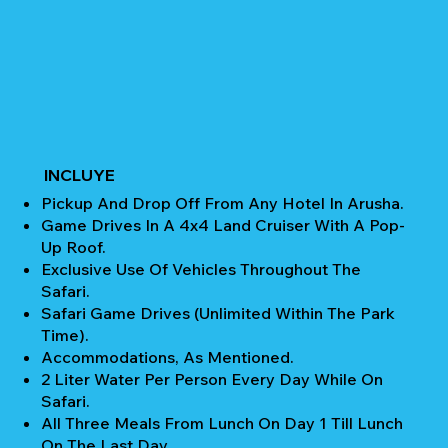
INCLUYE
Pickup And Drop Off From Any Hotel In Arusha.
Game Drives In A 4x4 Land Cruiser With A Pop-
Up Roof.
Exclusive Use Of Vehicles Throughout The
Safari.
Safari Game Drives (unlimited Within The Park
Time).
Accommodations, As Mentioned.
2 Liter Water Per Person Every Day While On
Safari.
All Three Meals From Lunch On Day 1 Till Lunch
On The Last Day.