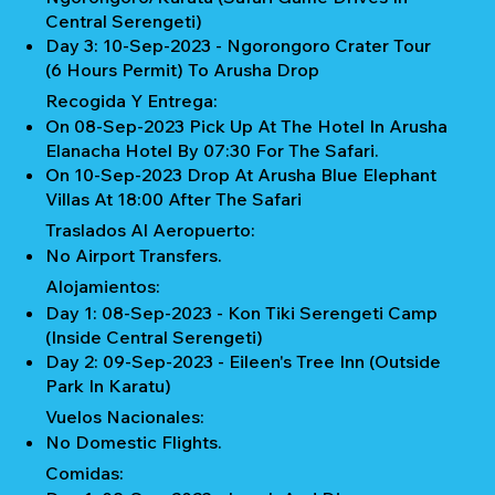
Central Serengeti)
Day 3: 10-Sep-2023 - Ngorongoro Crater Tour
(6 Hours Permit) To Arusha Drop
Recogida Y Entrega:
On 08-Sep-2023 Pick Up At The Hotel In Arusha
Elanacha Hotel By 07:30 For The Safari.
On 10-Sep-2023 Drop At Arusha Blue Elephant
Villas At 18:00 After The Safari
Traslados Al Aeropuerto:
No Airport Transfers.
Alojamientos:
Day 1: 08-Sep-2023 - Kon Tiki Serengeti Camp
(Inside Central Serengeti)
Day 2: 09-Sep-2023 - Eileen's Tree Inn (Outside
Park In Karatu)
Vuelos Nacionales:
No Domestic Flights.
Comidas: