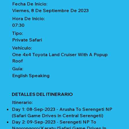
Fecha De Inicio:
Viernes, 8 De Septiembre De 2023
Hora De Inicio:
07:30
Tipo:
Private Safari
Vehículo:
One 4x4 Toyota Land Cruiser With A Popup
Roof
Guía:
English Speaking
DETALLES DEL ITINERARIO
Itinerario:
Day 1: 08-Sep-2023 - Arusha To Serengeti NP
(Safari Game Drives In Central Serengeti)
Day 2: 09-Sep-2023 - Serengeti NP To
Ngorongoro/Karatu (Safari Game Drives In