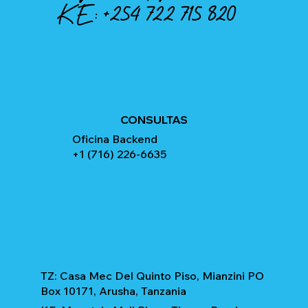
KE:
+254 722 715 820
CONSULTAS
Oficina Backend
+1 (716) 226-6635
TZ: Casa Mec Del Quinto Piso, Mianzini PO
Box 10171, Arusha, Tanzania