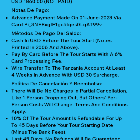
USD 1860.00 (NOT PAID)
Notas De Pago:
Advance Payment Made On 01-June-2023 Via
Card Pi_3NEBxgIF1gc5tqes0LqAT99v
Métodos De Pago Del Saldo:
Cash In USD Before The Tour Start (notes
Printed In 2006 And Above).
Pay By Card Before The Tour Starts With A 6%
Card Processing Fee.
Wire Transfer To The Tanzania Account At Least
4 Weeks In Advance With USD 30 Surcharge.
Política De Cancelación Y Reembolso:
There Will Be No Charges In Partial Cancellation,
Like 1 Person Dropping Out, But Others' Per-
Person Costs Will Change. Terms And Conditions
Apply.
10% Of The Tour Amount Is Refundable For Up
To 45 Days Before Your Tour Starting Date
(Minus The Bank Fees).
Last 45 Days, No Refunds Will Be Guaranteed