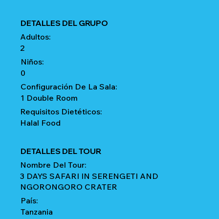
DETALLES DEL GRUPO
Adultos:
2
Niños:
0
Configuración De La Sala:
1 Double Room
Requisitos Dietéticos:
Halal Food
DETALLES DEL TOUR
Nombre Del Tour:
3 DAYS SAFARI IN SERENGETI AND
NGORONGORO CRATER
País:
Tanzania