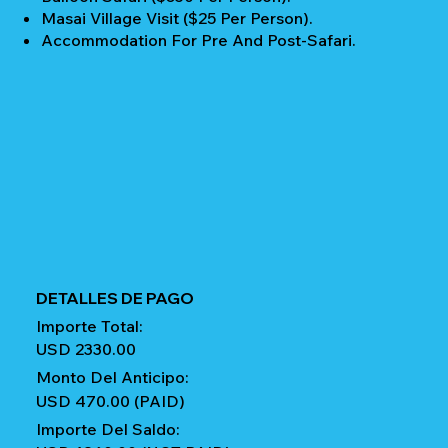
Masai Village Visit ($25 Per Person).
Accommodation For Pre And Post-Safari.
DETALLES DE PAGO
Importe Total:
USD 2330.00
Monto Del Anticipo:
USD 470.00 (PAID)
Importe Del Saldo: