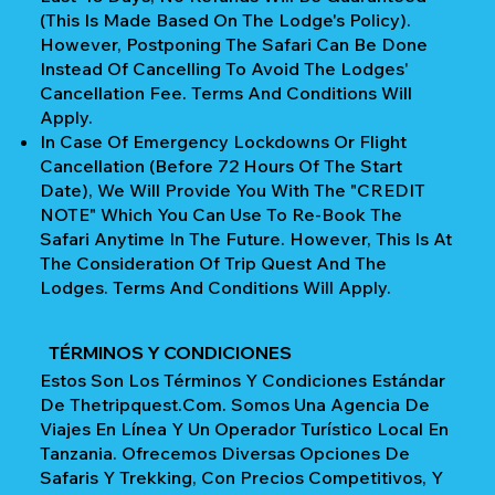
(This Is Made Based On The Lodge's Policy).
However, Postponing The Safari Can Be Done
Instead Of Cancelling To Avoid The Lodges'
Cancellation Fee. Terms And Conditions Will
Apply.
In Case Of Emergency Lockdowns Or Flight
Cancellation (Before 72 Hours Of The Start
Date), We Will Provide You With The "CREDIT
NOTE" Which You Can Use To Re-Book The
Safari Anytime In The Future. However, This Is At
The Consideration Of Trip Quest And The
Lodges. Terms And Conditions Will Apply.
TÉRMINOS Y CONDICIONES
Estos Son Los Términos Y Condiciones Estándar
De Thetripquest.com. Somos Una Agencia De
Viajes En Línea Y Un Operador Turístico Local En
Tanzania. Ofrecemos Diversas Opciones De
Safaris Y Trekking, Con Precios Competitivos, Y