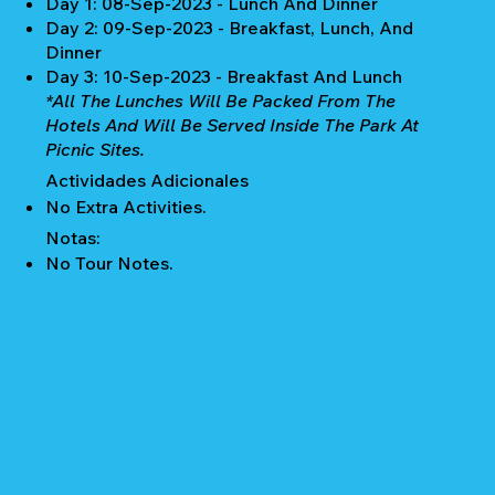
Day 1: 08-Sep-2023 - Lunch And Dinner
Day 2: 09-Sep-2023 - Breakfast, Lunch, And
Dinner
Day 3: 10-Sep-2023 - Breakfast And Lunch
*All The Lunches Will Be Packed From The
Hotels And Will Be Served Inside The Park At
Picnic Sites.
Actividades Adicionales
No Extra Activities.
Notas:
No Tour Notes.