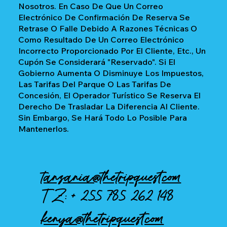
Nosotros. En Caso De Que Un Correo
Electrónico De Confirmación De Reserva Se
Retrase O Falle Debido A Razones Técnicas O
Como Resultado De Un Correo Electrónico
Incorrecto Proporcionado Por El Cliente, Etc., Un
Cupón Se Considerará "reservado". Si El
Gobierno Aumenta O Disminuye Los Impuestos,
Las Tarifas Del Parque O Las Tarifas De
Concesión, El Operador Turístico Se Reserva El
Derecho De Trasladar La Diferencia Al Cliente.
Sin Embargo, Se Hará Todo Lo Posible Para
Mantenerlos.
tanzania@thetripquest.com
TZ: +
255 785 262 148
kenya@thetripquest.com