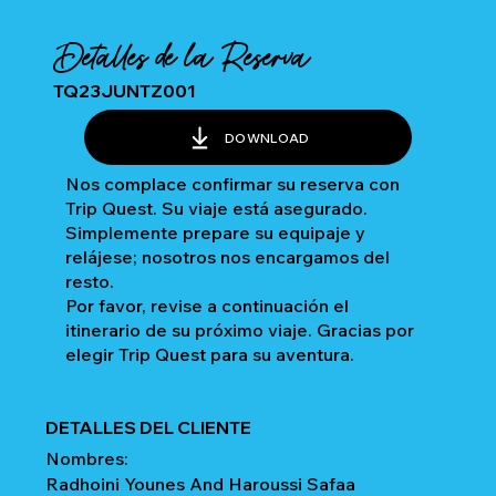
Detalles de la Reserva
TQ23JUNTZ001
DOWNLOAD
Nos complace confirmar su reserva con
Trip Quest. Su viaje está asegurado.
Simplemente prepare su equipaje y
relájese; nosotros nos encargamos del
resto.
Por favor, revise a continuación el
itinerario de su próximo viaje. Gracias por
elegir Trip Quest para su aventura.
DETALLES DEL CLIENTE
Nombres:
Radhoini Younes And Haroussi Safaa