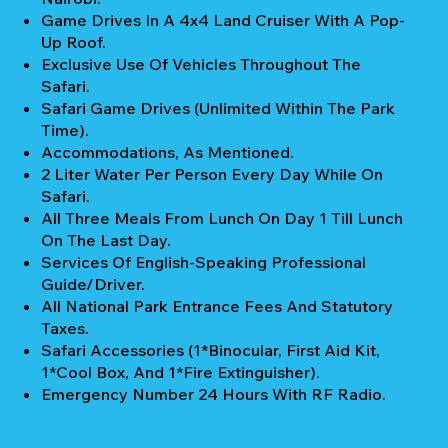
Game Drives In A 4x4 Land Cruiser With A Pop-
Up Roof.
Exclusive Use Of Vehicles Throughout The
Safari.
Safari Game Drives (unlimited Within The Park
Time).
Accommodations, As Mentioned.
2 Liter Water Per Person Every Day While On
Safari.
All Three Meals From Lunch On Day 1 Till Lunch
On The Last Day.
Services Of English-Speaking Professional
Guide/Driver.
All National Park Entrance Fees And Statutory
Taxes.
Safari Accessories (1*Binocular, First Aid Kit,
1*Cool Box, And 1*Fire Extinguisher).
Emergency Number 24 Hours With RF Radio.