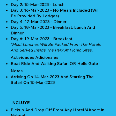
Day 2: 15-Mar-2023 - Lunch
Day 3: 16-Mar-2023 - No Meals Included (Will
Be Provided By Lodges)
Day 4: 17-Mar-2023 - Dinner
Day 5: 18-Mar-2023 - Breakfast, Lunch And
Dinner
Day 6: 19-Mar-2023 - Breakfast
*Most Lunches Will Be Packed From The Hotels
And Served Inside The Park At Picnic Sites.
Actividades Adicionales
Boat Ride And Walking Safari OR Hells Gate
Notas:
Arriving On 14-Mar-2023 And Starting The
Safari On 15-Mar-2023
INCLUYE
Pickup And Drop Off From Any Hotel/Airport In
Nairobi.