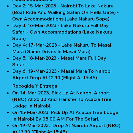
Day 2: 15-Mar-2023 - Nairobi To Lake Nakuru
(Boat Ride And Walking Safari OR Hells Gate) -
Own Accommodations (Lake Nakuru Sopa)
Day 3: 16-Mar-2023 - Lake Nakuru Full Day
Safari - Own Accommodations (Lake Nakuru
Sopa)
Day 4: 17-Mar-2023 - Lake Nakuru To Masai
Mara (Game Drives In Masai Mara)
Day 5: 18-Mar-2023 - Masai Mara Full Day
Safari
Day 6: 19-Mar-2023 - Masai Mara To Nairobi
Airport Drop At 12:30 (Flight At 15:45)
Recogida Y Entrega:
On 14-Mar-2023, Pick Up At Nairobi Airport
(NBO) At 20:30 And Transfer To Acacia Tree
Lodge In Nairobi.
On 15-Mar-2023, Pick Up At Acacia Tree Lodge
In Nairobi By 08:00 AM For The Safari.
On 19-Mar-2023, Drop At Nairobi Airport (NBO)
At 13:30 (Flight At 15:45)