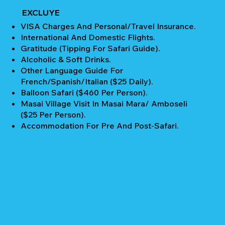
EXCLUYE
VISA Charges And Personal/Travel Insurance.
International And Domestic Flights.
Gratitude (Tipping For Safari Guide).
Alcoholic & Soft Drinks.
Other Language Guide For
French/Spanish/Italian ($25 Daily).
Balloon Safari ($460 Per Person).
Masai Village Visit In Masai Mara/ Amboseli
($25 Per Person).
Accommodation For Pre And Post-Safari.