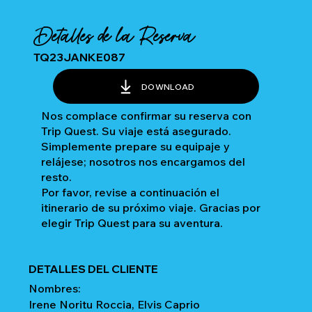
Detalles de la Reserva
TQ23JANKE087
DOWNLOAD
Nos complace confirmar su reserva con
Trip Quest. Su viaje está asegurado.
Simplemente prepare su equipaje y
relájese; nosotros nos encargamos del
resto.
Por favor, revise a continuación el
itinerario de su próximo viaje. Gracias por
elegir Trip Quest para su aventura.
DETALLES DEL CLIENTE
Nombres:
Irene Noritu Roccia, Elvis Caprio