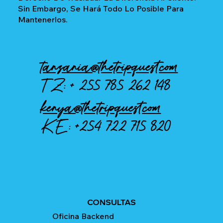
Sin Embargo, Se Hará Todo Lo Posible Para
Mantenerlos.
tanzania@thetripquest.com
TZ: +
255 785 262 148
kenya@thetripquest.com
KE:
+254 722 715 820
CONSULTAS
Oficina Backend