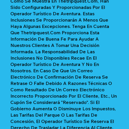
Como Se Muestra En Thetripquest.com, Han
Sido Configuradas Y Proporcionadas Por El
Operador Turístico De Aventura. Estas
Inclusiones Se Proporcionarán A Menos Que
Haya Algunas Excepciones. Tenga En Cuenta
Que Thetripquest.com Proporciona Esta
Información De Buena Fe Para Ayudar A
Nuestros Clientes A Tomar Una Decisión
Informada. La Responsabilidad De Las
Inclusiones No Disponibles Recae En El
Operador Turístico De Aventura Y No En
Nosotros. En Caso De Que Un Correo
Electrónico De Confirmación De Reserva Se
Retrase O Falle Debido A Razones Técnicas O
Como Resultado De Un Correo Electrónico
Incorrecto Proporcionado Por El Cliente, Etc., Un
Cupón Se Considerará "reservado". Si El
Gobierno Aumenta O Disminuye Los Impuestos,
Las Tarifas Del Parque O Las Tarifas De
Concesión, El Operador Turístico Se Reserva El
Derecho De Trasladar La Diferencia Al Cliente.