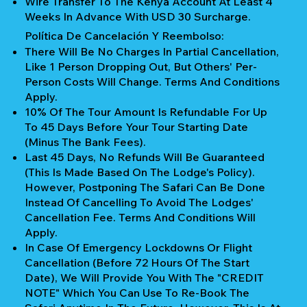
Wire Transfer To The Kenya Account At Least 4
Weeks In Advance With USD 30 Surcharge.
Política De Cancelación Y Reembolso:
There Will Be No Charges In Partial Cancellation,
Like 1 Person Dropping Out, But Others' Per-
Person Costs Will Change. Terms And Conditions
Apply.
10% Of The Tour Amount Is Refundable For Up
To 45 Days Before Your Tour Starting Date
(Minus The Bank Fees).
Last 45 Days, No Refunds Will Be Guaranteed
(This Is Made Based On The Lodge's Policy).
However, Postponing The Safari Can Be Done
Instead Of Cancelling To Avoid The Lodges'
Cancellation Fee. Terms And Conditions Will
Apply.
In Case Of Emergency Lockdowns Or Flight
Cancellation (Before 72 Hours Of The Start
Date), We Will Provide You With The "CREDIT
NOTE" Which You Can Use To Re-Book The