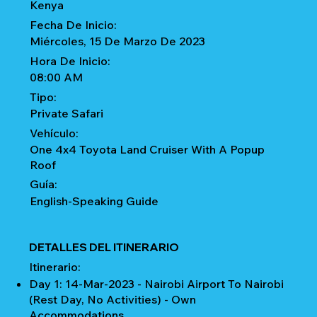
Kenya
Fecha De Inicio:
Miércoles, 15 De Marzo De 2023
Hora De Inicio:
08:00 AM
Tipo:
Private Safari
Vehículo:
One 4x4 Toyota Land Cruiser With A Popup
Roof
Guía:
English-Speaking Guide
DETALLES DEL ITINERARIO
Itinerario:
Day 1: 14-Mar-2023 - Nairobi Airport To Nairobi
(Rest Day, No Activities) - Own
Accommodations