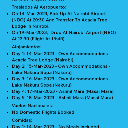
Traslados Al Aeropuerto:
On 14-Mar-2023, Pick Up At Nairobi Airport
(NBO) At 20:30 And Transfer To Acacia Tree
Lodge In Nairobi.
On 19-Mar-2023, Drop At Nairobi Airport (NBO)
At 13:30 (Flight At 15:45)
Alojamientos:
Day 1: 14-Mar-2023 - Own Accommodations -
Acacia Tree Lodge (Nairobi)
Day 2: 15-Mar-2023 - Own Accommodations -
Lake Nakuru Sopa (Nakuru)
Day 3: 16-Mar-2023 - Own Accommodations -
Lake Nakuru Sopa (Nakuru)
Day 4: 17-Mar-2023 - Ashnil Mara (Masai Mara)
Day 5: 18-Mar-2023 - Ashnil Mara (Masai Mara)
Vuelos Nacionales:
No Domestic Flights Booked
Comidas:
Day 1: 14-Mar-2023 - No Meals Included