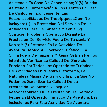
Asistencia En Caso De Cancelación; Y (3) Brindar
Asistencia E Información A Los Clientes En Caso
De Cualquier Inconveniente. Las
Responsabilidades De Thetripquest.com No
Incluyen: (1) La Prestación Del Servicio De La
Actividad Fuera De Tanzania Y Kenia; (2)
Cualquier Problema Operativo Durante La
Prestación Del Servicio Fuera De Tanzania Y
Kenia; Y (3) Retrasos En La Actividad De
Aventura Debido Al Operador Turístico O Al
Clima Fuera De Tanzania Y Kenia. Si Bien Hemos
Intentado Verificar La Calidad Del Servicio
Brindado Por Todos Los Operadores Turísticos
De Actividades En Nuestra Plataforma, La
Naturaleza Misma Del Servicio Implica Que No
Podemos Garantizar La Calidad De La
Prestación Del Mismo. Cualquier
Responsabilidad En La Prestación Del Servicio
Recae En El Operador Turístico De Aventura. Las
Inclusiones Para Esta Actividad De Aventura,