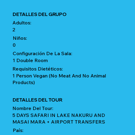
DETALLES DEL GRUPO
Adultos:
2
Niños:
0
Configuración De La Sala:
1 Double Room
Requisitos Dietéticos:
1 Person Vegan (No Meat And No Animal
Products)
DETALLES DEL TOUR
Nombre Del Tour:
5 DAYS SAFARI IN LAKE NAKURU AND
MASAI MARA + AIRPORT TRANSFERS
País: