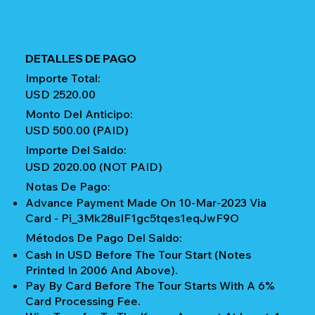
DETALLES DE PAGO
Importe Total:
USD 2520.00
Monto Del Anticipo:
USD 500.00 (PAID)
Importe Del Saldo:
USD 2020.00 (NOT PAID)
Notas De Pago:
Advance Payment Made On 10-Mar-2023 Via
Card - Pi_3Mk28uIF1gc5tqes1eqJwF9O
Métodos De Pago Del Saldo:
Cash In USD Before The Tour Start (notes
Printed In 2006 And Above).
Pay By Card Before The Tour Starts With A 6%
Card Processing Fee.