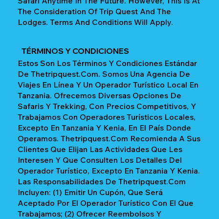
Safari Anytime In The Future. However, This Is At
The Consideration Of Trip Quest And The
Lodges. Terms And Conditions Will Apply.
TÉRMINOS Y CONDICIONES
Estos Son Los Términos Y Condiciones Estándar
De Thetripquest.com. Somos Una Agencia De
Viajes En Línea Y Un Operador Turístico Local En
Tanzania. Ofrecemos Diversas Opciones De
Safaris Y Trekking, Con Precios Competitivos, Y
Trabajamos Con Operadores Turísticos Locales,
Excepto En Tanzania Y Kenia, En El País Donde
Operamos. Thetripquest.com Recomienda A Sus
Clientes Que Elijan Las Actividades Que Les
Interesen Y Que Consulten Los Detalles Del
Operador Turístico, Excepto En Tanzania Y Kenia.
Las Responsabilidades De Thetripquest.com
Incluyen: (1) Emitir Un Cupón, Que Será
Aceptado Por El Operador Turístico Con El Que
Trabajamos; (2) Ofrecer Reembolsos Y